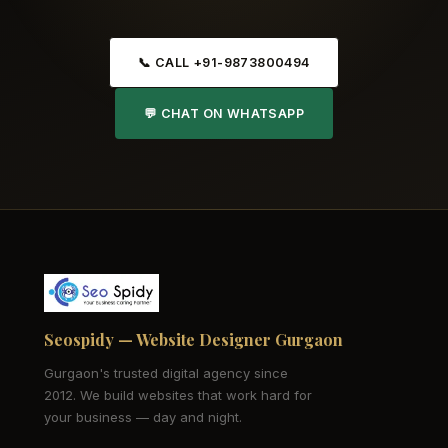
📞 CALL +91-9873800494
💬 CHAT ON WHATSAPP
Seospidy — Website Designer Gurgaon
Gurgaon's trusted digital agency since
2012. We build websites that work hard for
your business — day and night.