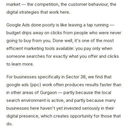
market — the competition, the customer behaviour, the
digital strategies that work here.
Google Ads done poorly is like leaving a tap running —
budget drips away on clicks from people who were never
going to buy from you. Done well, it's one of the most
efficient marketing tools available: you pay only when
someone searches for exactly what you offer and clicks
to learn more.
For businesses specifically in Sector 38, we find that
google ads (ppc) work often produces results faster than
in other areas of Gurgaon — partly because the local
search environment is active, and partly because many
businesses here haven't yet invested seriously in their
digital presence, which creates opportunity for those that
do.