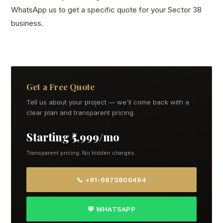
WhatsApp us to get a specific quote for your Sector 38
business.
Get a Free Quote
Tell us about your project — we'll come back with a
clear plan and transparent pricing.
Starting ₹5,999/mo
Transparent pricing. No hidden charges.
📞 +91-9873800494
💬 WHATSAPP