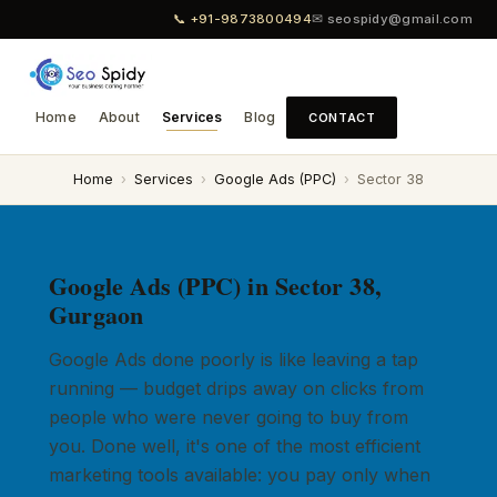
📞 +91-9873800494
✉ seospidy@gmail.com
Home
About
Services
Blog
CONTACT
Home
›
Services
›
Google Ads (PPC)
›
Sector 38
Google Ads (PPC) in Sector 38,
Gurgaon
Google Ads done poorly is like leaving a tap
running — budget drips away on clicks from
people who were never going to buy from
you. Done well, it's one of the most efficient
marketing tools available: you pay only when