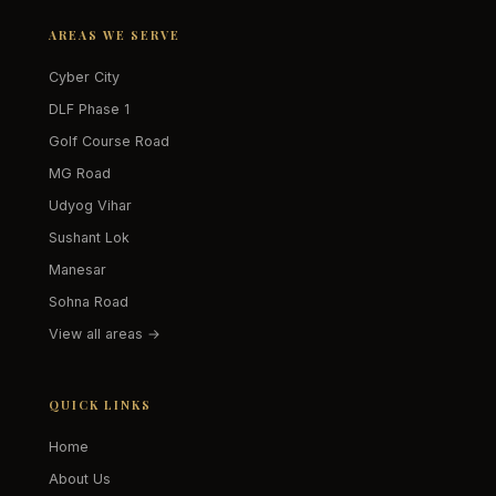
AREAS WE SERVE
Cyber City
DLF Phase 1
Golf Course Road
MG Road
Udyog Vihar
Sushant Lok
Manesar
Sohna Road
View all areas →
QUICK LINKS
Home
About Us