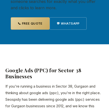
someone searches for exactly what you offer
and clicks to learn more.
📞 FREE QUOTE
💬 WHATSAPP
Google Ads (PPC) for Sector 38
Businesses
If you're running a business in Sector 38, Gurgaon and
thinking about google ads (ppc), you're in the right place.
Seospidy has been delivering google ads (ppc) services
for Gurgaon businesses since 2012, and we know this