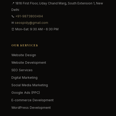
📍 1816 First Floor, Uday Chand Marg, South Extension 1, New
Delhi
📞
+91-9873800494
✉
seospidy@gmail.com
⏰ Mon–Sat: 9:30 AM – 6:30 PM
OUR SERVICES
Website Design
Website Development
SEO Services
Digital Marketing
Social Media Marketing
Google Ads (PPC)
E-commerce Development
WordPress Development