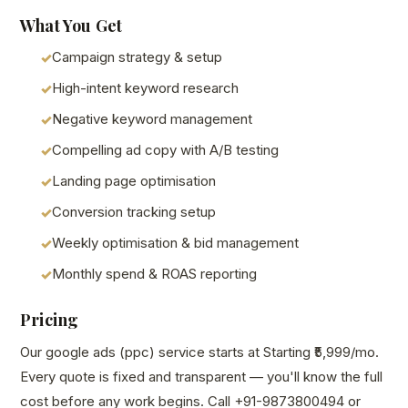
What You Get
Campaign strategy & setup
High-intent keyword research
Negative keyword management
Compelling ad copy with A/B testing
Landing page optimisation
Conversion tracking setup
Weekly optimisation & bid management
Monthly spend & ROAS reporting
Pricing
Our google ads (ppc) service starts at Starting ₹5,999/mo.
Every quote is fixed and transparent — you'll know the full
cost before any work begins. Call +91-9873800494 or