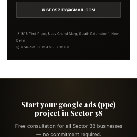
✉ SEOSPIDY@GMAIL.COM
📍 1816 First Floor, Uday Chand Marg, South Extension 1, New
Delhi
⏰ Mon–Sat: 9:30 AM – 6:30 PM
Start your google ads (ppc)
project in Sector 38
Free consultation for all Sector 38 businesses
— no commitment required.