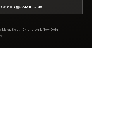
EOSPIDY@GMAIL.COM
nd Marg, South Extension 1, New Delhi
PM