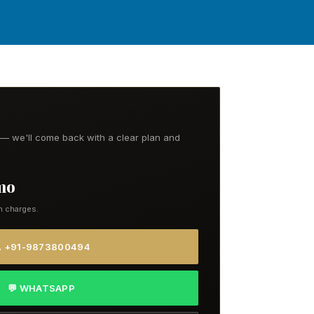
t — we'll come back with a clear plan and
/mo
n charges.
 +91-9873800494
💬 WHATSAPP