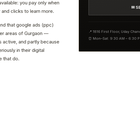
 available: you pay only when
✉ S
and clicks to learn more.
find that google ads (ppc)
📍 1816 First Floor, Uday Cha
ther areas of Gurgaon —
⏰ Mon–Sat: 9:30 AM – 6:30 
s active, and partly because
ously in their digital
 that do.