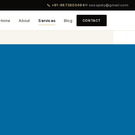
📞 +91-9873800494
✉ seospidy@gmail.com
Home
About
Services
Blog
CONTACT