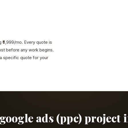
g ₹5,999/mo. Every quote is
cost before any work begins.
 specific quote for your
google ads (ppc) project 