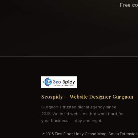
Free co
Seospidy — Website Designer Gurgaon
Gurgaon's trusted digital agency since
2012. We build websites that work hard for
your business — day and night.
📍 1816 First Floor, Uday Chand Marg, South Extension