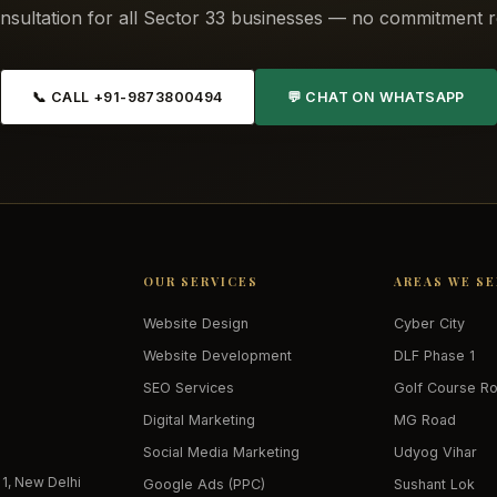
nsultation for all Sector 33 businesses — no commitment r
📞 CALL +91-9873800494
💬 CHAT ON WHATSAPP
OUR SERVICES
AREAS WE S
Website Design
Cyber City
Website Development
DLF Phase 1
SEO Services
Golf Course R
Digital Marketing
MG Road
Social Media Marketing
Udyog Vihar
 1, New Delhi
Google Ads (PPC)
Sushant Lok