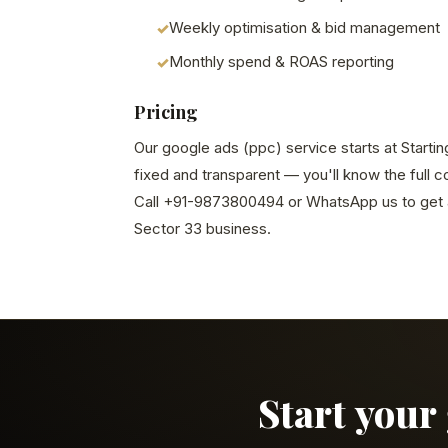
Weekly optimisation & bid management
Monthly spend & ROAS reporting
Pricing
Our google ads (ppc) service starts at Startin
fixed and transparent — you'll know the full 
Call +91-9873800494 or WhatsApp us to get a
Sector 33 business.
Start your 