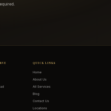
equired.
ERVE
QUICK LINKS
Home
About Us
oad
All Services
Blog
Contact Us
Locations