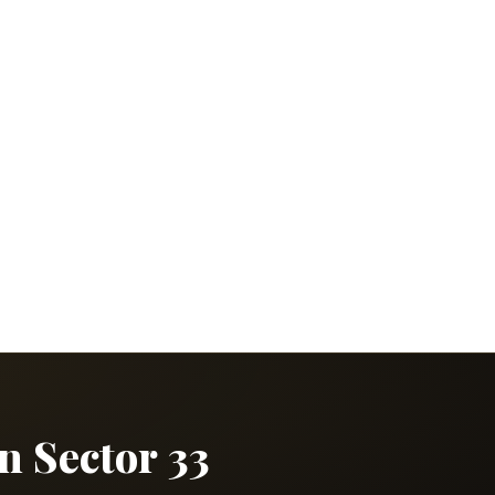
in Sector 33