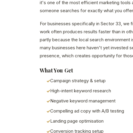
it's one of the most efficient marketing tools
someone searches for exactly what you offer 
For businesses specifically in Sector 33, we 
work often produces results faster than in o
partly because the local search environment i
many businesses here haven't yet invested seri
presence, which creates opportunity for those
What You Get
Campaign strategy & setup
High-intent keyword research
Negative keyword management
Compelling ad copy with A/B testing
Landing page optimisation
Conversion tracking setup