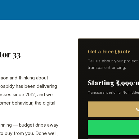
Get a Free Quote
tor 33
Tell us about your projec
transparent pricing.
gaon and thinking about
Starting ₹5,999
eospidy has been delivering
Transparent pricing. No hidde
esses since 2012, and we
mer behaviour, the digital

running — budget drips away
to buy from you. Done well,