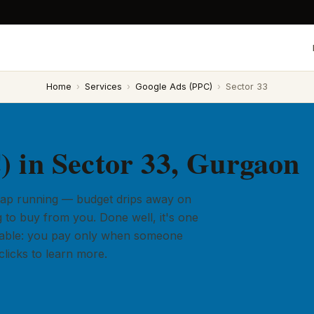
Home
›
Services
›
Google Ads (PPC)
›
Sector 33
 in Sector 33, Gurgaon
 tap running — budget drips away on
 to buy from you. Done well, it's one
ailable: you pay only when someone
licks to learn more.