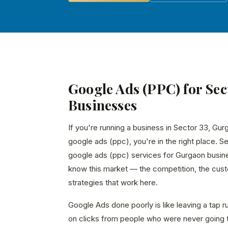
Google Ads (PPC) for Sec
Businesses
If you're running a business in Sector 33, Gur
google ads (ppc), you're in the right place. S
google ads (ppc) services for Gurgaon busin
know this market — the competition, the custo
strategies that work here.
Google Ads done poorly is like leaving a tap 
on clicks from people who were never going 