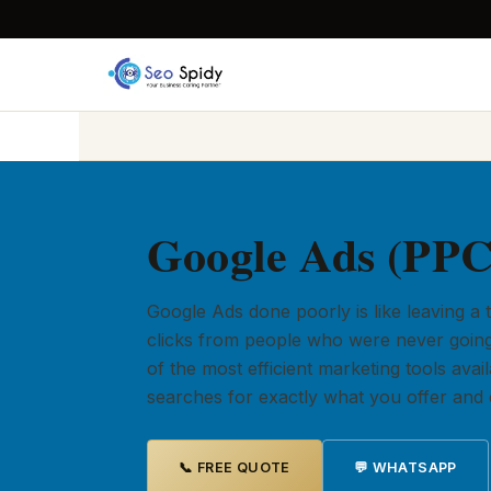
Google Ads (PPC)
Google Ads done poorly is like leaving a
clicks from people who were never going
of the most efficient marketing tools av
searches for exactly what you offer and c
📞 FREE QUOTE
💬 WHATSAPP