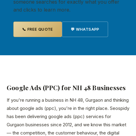
someone searches for exactly what you offer
and clicks to learn more.
📞 FREE QUOTE
💬 WHATSAPP
Google Ads (PPC) for NH 48 Businesses
If you're running a business in NH 48, Gurgaon and thinking
about google ads (ppc), you're in the right place. Seospidy
has been delivering google ads (ppc) services for
Gurgaon businesses since 2012, and we know this market
— the competition, the customer behaviour, the digital