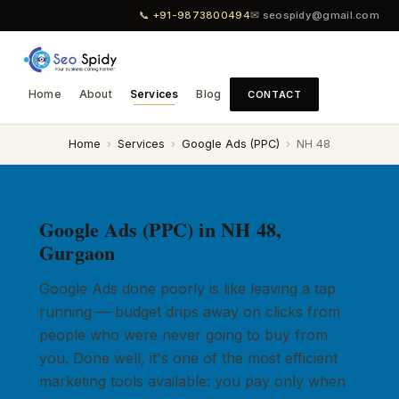
📞 +91-9873800494
✉ seospidy@gmail.com
Home
About
Services
Blog
CONTACT
Home
›
Services
›
Google Ads (PPC)
›
NH 48
Google Ads (PPC) in NH 48,
Gurgaon
Google Ads done poorly is like leaving a tap
running — budget drips away on clicks from
people who were never going to buy from
you. Done well, it's one of the most efficient
marketing tools available: you pay only when