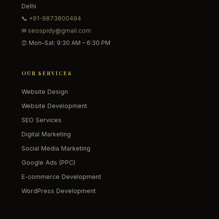
Delhi
📞
+91-9873800494
✉
seospidy@gmail.com
⏰ Mon–Sat: 9:30 AM – 6:30 PM
OUR SERVICES
Website Design
Website Development
SEO Services
Digital Marketing
Social Media Marketing
Google Ads (PPC)
E-commerce Development
WordPress Development