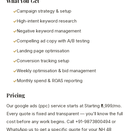
What You Get
Campaign strategy & setup
High-intent keyword research
Negative keyword management
Compelling ad copy with A/B testing
Landing page optimisation
Conversion tracking setup
Weekly optimisation & bid management
Monthly spend & ROAS reporting
Pricing
Our google ads (ppc) service starts at Starting ₹5,999/mo.
Every quote is fixed and transparent — you'll know the full
cost before any work begins. Call +91-9873800494 or
WhatsApp us to get a specific quote for your NH 48