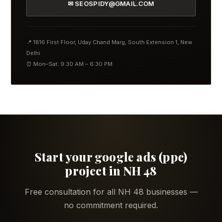
✉ SEOSPIDY@GMAIL.COM
📍 1816 First Floor, Uday Chand Marg, South Extension 1, New
Delhi
⏰ Mon–Sat: 9:30 AM – 6:30 PM
Start your google ads (ppc)
project in NH 48
Free consultation for all NH 48 businesses —
no commitment required.