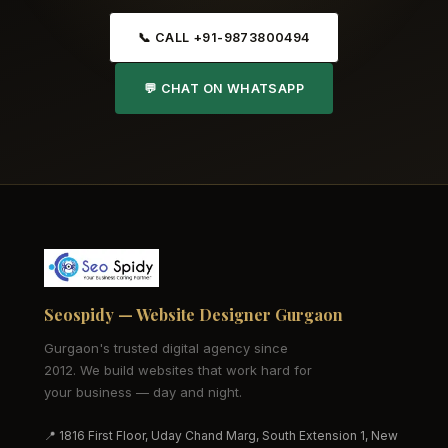
📞 CALL +91-9873800494
💬 CHAT ON WHATSAPP
Seospidy — Website Designer Gurgaon
Gurgaon's trusted digital agency since
2012. We build websites that work hard for
your business — day and night.
📍 1816 First Floor, Uday Chand Marg, South Extension 1, New