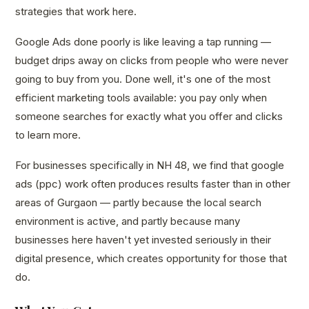
strategies that work here.
Google Ads done poorly is like leaving a tap running —
budget drips away on clicks from people who were never
going to buy from you. Done well, it's one of the most
efficient marketing tools available: you pay only when
someone searches for exactly what you offer and clicks
to learn more.
For businesses specifically in NH 48, we find that google
ads (ppc) work often produces results faster than in other
areas of Gurgaon — partly because the local search
environment is active, and partly because many
businesses here haven't yet invested seriously in their
digital presence, which creates opportunity for those that
do.