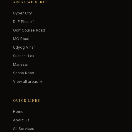
AREAS WE SERVE
Cyber City
DLF Phase 1
Golf Course Road
MG Road
Udyog Vihar
Sushant Lok
Manesar
Sohna Road
View all areas →
QUICK LINKS
Home
About Us
All Services