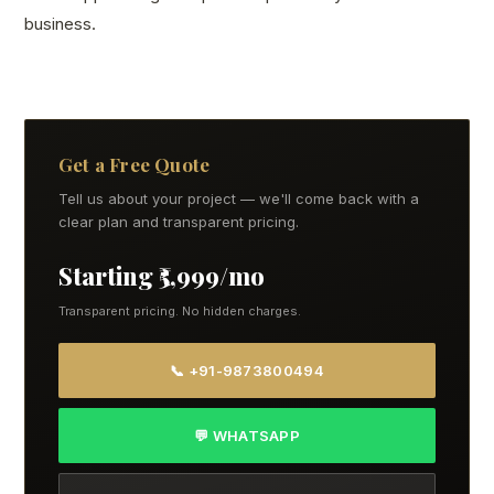
business.
Get a Free Quote
Tell us about your project — we'll come back with a
clear plan and transparent pricing.
Starting ₹5,999/mo
Transparent pricing. No hidden charges.
📞 +91-9873800494
💬 WHATSAPP