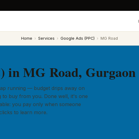
Home
›
Services
›
Google Ads (PPC)
›
MG Road
) in MG Road, Gurgaon
 tap running — budget drips away on
 to buy from you. Done well, it's one
ailable: you pay only when someone
licks to learn more.