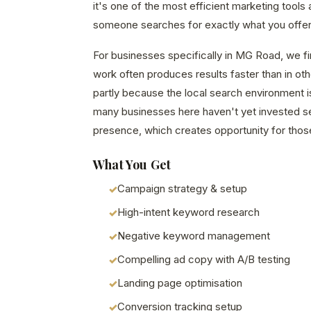
it's one of the most efficient marketing tools
someone searches for exactly what you offer 
For businesses specifically in MG Road, we f
work often produces results faster than in o
partly because the local search environment i
many businesses here haven't yet invested seri
presence, which creates opportunity for those
What You Get
Campaign strategy & setup
High-intent keyword research
Negative keyword management
Compelling ad copy with A/B testing
Landing page optimisation
Conversion tracking setup