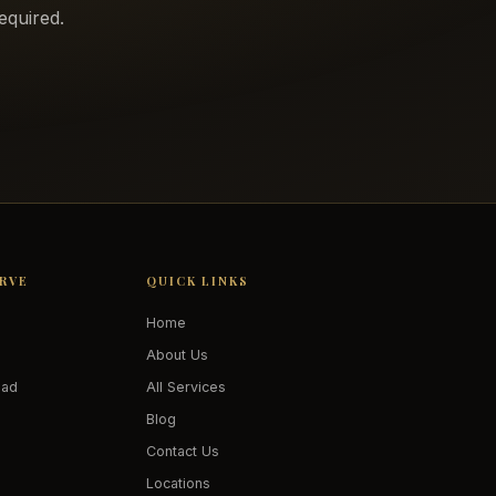
equired.
ERVE
QUICK LINKS
Home
About Us
oad
All Services
Blog
Contact Us
Locations