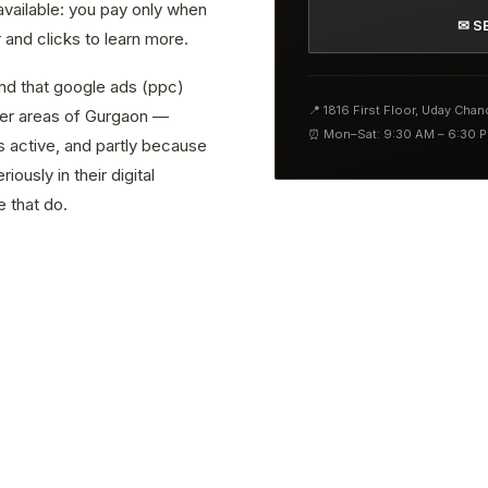
 available: you pay only when
✉ S
and clicks to learn more.
ind that google ads (ppc)
📍 1816 First Floor, Uday Cha
ther areas of Gurgaon —
⏰ Mon–Sat: 9:30 AM – 6:30 
s active, and partly because
ously in their digital
 that do.