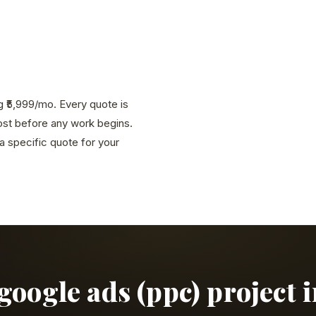
g ₹5,999/mo. Every quote is
cost before any work begins.
 specific quote for your
 google ads (ppc) project