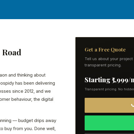
Get a Free Quote
G Road
Tell us about your projec
transparent pricing.
aon and thinking about
Starting ₹5,999
eospidy has been delivering
Transparent pricing. No hidde
esses since 2012, and we
mer behaviour, the digital

running — budget drips away
to buy from you. Done well,