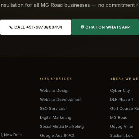
nsultation for all MG Road businesses — no commitment r
📞 CALL +91-9873800494
💬 CHAT ON WHATSAPP
OUR SERVICES
AREAS WE S
Website Design
Cyber City
Website Development
DLF Phase 1
SEO Services
Golf Course R
Digital Marketing
MG Road
Social Media Marketing
Udyog Vihar
 1, New Delhi
Google Ads (PPC)
Sushant Lok