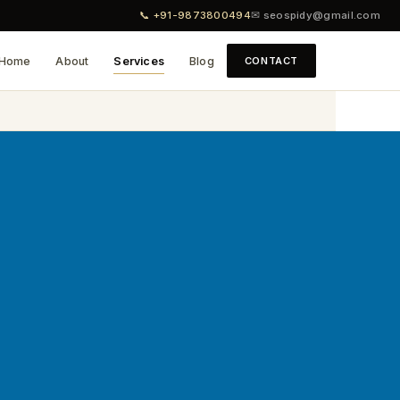
📞 +91-9873800494
✉ seospidy@gmail.com
Home
About
Services
Blog
CONTACT