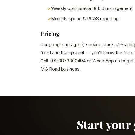
Weekly optimisation & bid management
Monthly spend & ROAS reporting
Pricing
Our google ads (ppc) service starts at Startin
fixed and transparent — you'll know the full 
Call +91-9873800494 or WhatsApp us to get a
MG Road business.
Start your