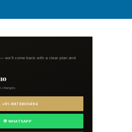
t — we'll come back with a clear plan and
/mo
n charges.
 +91-9873800494
💬 WHATSAPP