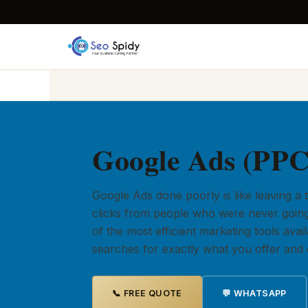
Google Ads (PPC
Google Ads done poorly is like leaving a
clicks from people who were never going
of the most efficient marketing tools av
searches for exactly what you offer and c
📞 FREE QUOTE
💬 WHATSAPP