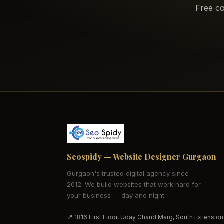
Free co
Seospidy — Website Designer Gurgaon
Gurgaon's trusted digital agency since
2012. We build websites that work hard for
your business — day and night.
📍 1816 First Floor, Uday Chand Marg, South Extension