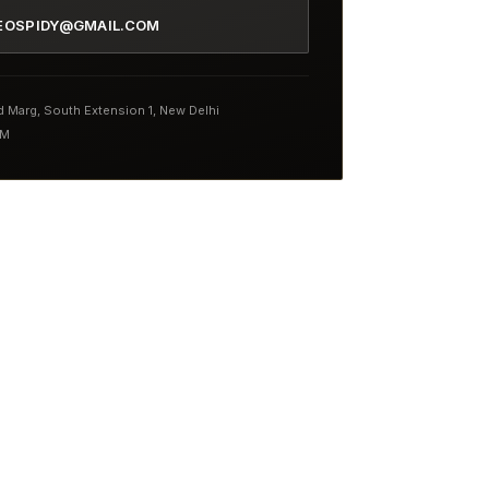
EOSPIDY@GMAIL.COM
nd Marg, South Extension 1, New Delhi
PM