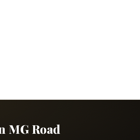
 in MG Road