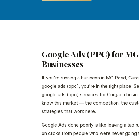
Google Ads (PPC) for M
Businesses
If you're running a business in MG Road, Gurg
google ads (ppc), you're in the right place. S
google ads (ppc) services for Gurgaon busin
know this market — the competition, the custo
strategies that work here.
Google Ads done poorly is like leaving a tap 
on clicks from people who were never going 