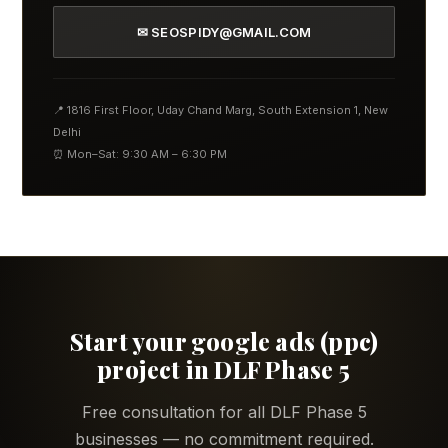
✉ SEOSPIDY@GMAIL.COM
📍 1816 First Floor, Uday Chand Marg, South Extension 1, New
Delhi
⏰ Mon–Sat: 9:30 AM – 6:30 PM
Start your google ads (ppc)
project in DLF Phase 5
Free consultation for all DLF Phase 5
businesses — no commitment required.