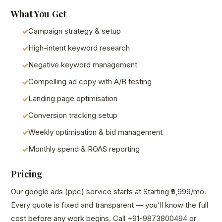
What You Get
Campaign strategy & setup
High-intent keyword research
Negative keyword management
Compelling ad copy with A/B testing
Landing page optimisation
Conversion tracking setup
Weekly optimisation & bid management
Monthly spend & ROAS reporting
Pricing
Our google ads (ppc) service starts at Starting ₹5,999/mo.
Every quote is fixed and transparent — you'll know the full
cost before any work begins. Call +91-9873800494 or