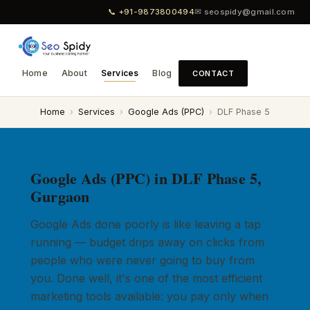
📞 +91-9873800494
✉ seospidy@gmail.com
Home
About
Services
Blog
CONTACT
Home
›
Services
›
Google Ads (PPC)
›
DLF Phase 5
Google Ads (PPC) in DLF Phase 5,
Gurgaon
Google Ads done poorly is like leaving a tap
running — budget drips away on clicks from
people who were never going to buy from
you. Done well, it's one of the most efficient
marketing tools available: you pay only when