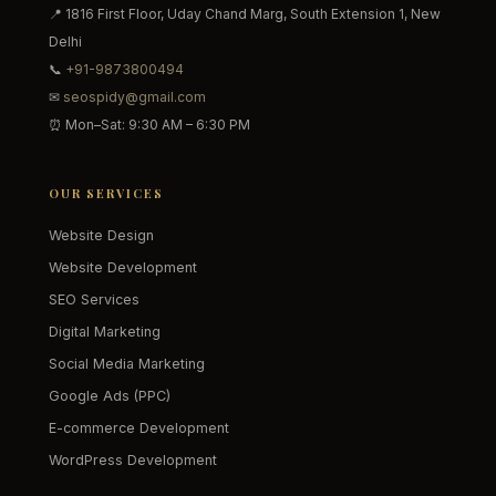
📍 1816 First Floor, Uday Chand Marg, South Extension 1, New
Delhi
📞
+91-9873800494
✉
seospidy@gmail.com
⏰ Mon–Sat: 9:30 AM – 6:30 PM
OUR SERVICES
Website Design
Website Development
SEO Services
Digital Marketing
Social Media Marketing
Google Ads (PPC)
E-commerce Development
WordPress Development