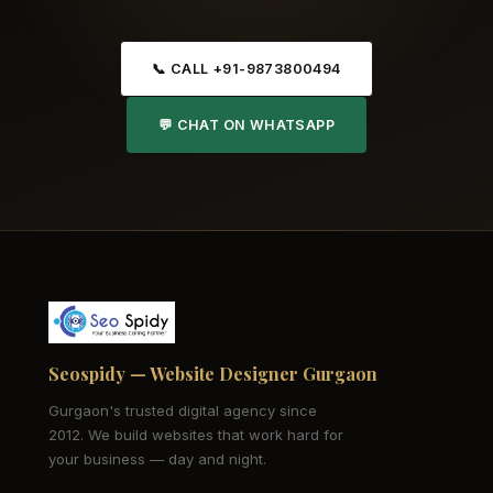
📞 CALL +91-9873800494
💬 CHAT ON WHATSAPP
Seospidy — Website Designer Gurgaon
Gurgaon's trusted digital agency since
2012. We build websites that work hard for
your business — day and night.