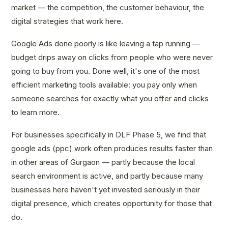
market — the competition, the customer behaviour, the
digital strategies that work here.
Google Ads done poorly is like leaving a tap running —
budget drips away on clicks from people who were never
going to buy from you. Done well, it's one of the most
efficient marketing tools available: you pay only when
someone searches for exactly what you offer and clicks
to learn more.
For businesses specifically in DLF Phase 5, we find that
google ads (ppc) work often produces results faster than
in other areas of Gurgaon — partly because the local
search environment is active, and partly because many
businesses here haven't yet invested seriously in their
digital presence, which creates opportunity for those that
do.