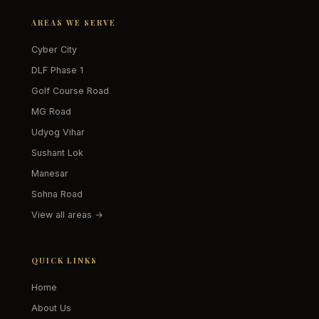
AREAS WE SERVE
Cyber City
DLF Phase 1
Golf Course Road
MG Road
Udyog Vihar
Sushant Lok
Manesar
Sohna Road
View all areas →
QUICK LINKS
Home
About Us