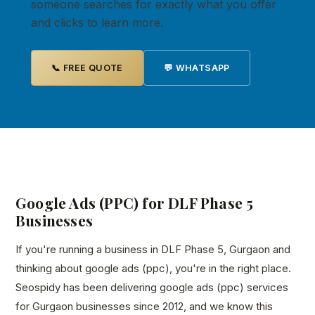
someone searches for exactly what you offer
and clicks to learn more.
📞 FREE QUOTE
💬 WHATSAPP
Google Ads (PPC) for DLF Phase 5
Businesses
If you're running a business in DLF Phase 5, Gurgaon and
thinking about google ads (ppc), you're in the right place.
Seospidy has been delivering google ads (ppc) services
for Gurgaon businesses since 2012, and we know this