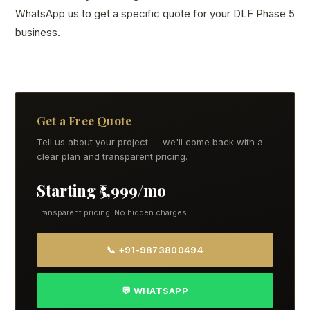
WhatsApp us to get a specific quote for your DLF Phase 5
business.
Get a Free Quote
Tell us about your project — we'll come back with a
clear plan and transparent pricing.
Starting ₹5,999/mo
Transparent pricing. No hidden charges.
📞 +91-9873800494
💬 WHATSAPP