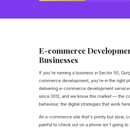
E-commerce Development
Businesses
If you're running a business in Sector 50, Gur
commerce development, you're in the right p
delivering e-commerce development service
since 2012, and we know this market — the c
behaviour, the digital strategies that work here
An e-commerce site that's pretty but slow, co
painful to check out on a phone isn't going to