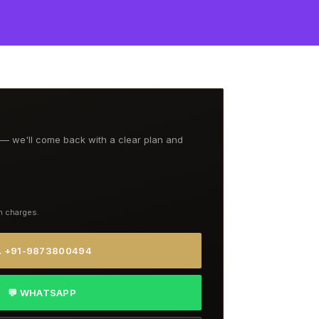
t — we'll come back with a clear plan and
n charges.
 +91-9873800494
💬 WHATSAPP