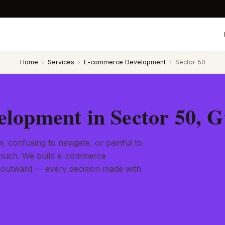
Home
›
Services
›
E-commerce Development
›
Sector 50
lopment in Sector 50, 
, confusing to navigate, or painful to
l much. We build e-commerce
 outward — every decision made with