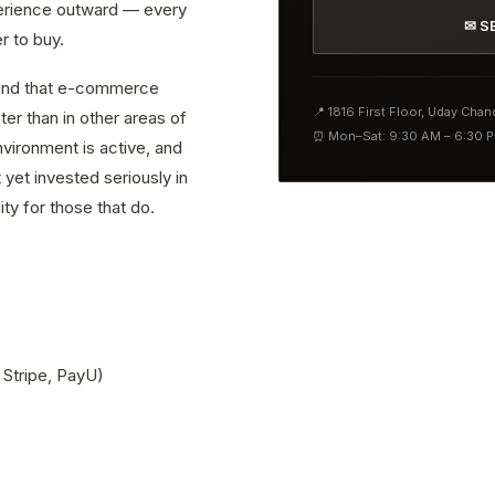
erience outward — every
✉ S
r to buy.
 find that e-commerce
📍 1816 First Floor, Uday Cha
er than in other areas of
⏰ Mon–Sat: 9:30 AM – 6:30 
vironment is active, and
yet invested seriously in
ty for those that do.
 Stripe, PayU)