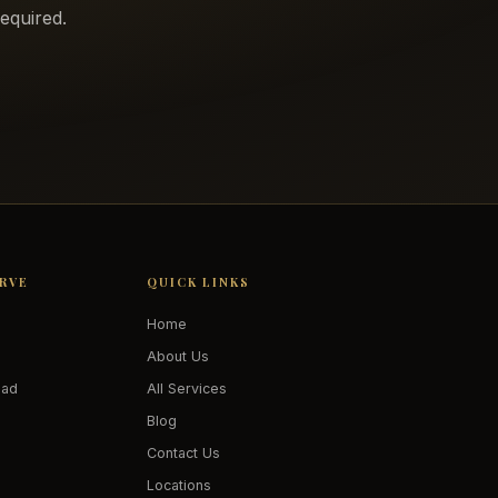
equired.
ERVE
QUICK LINKS
Home
About Us
oad
All Services
Blog
Contact Us
Locations