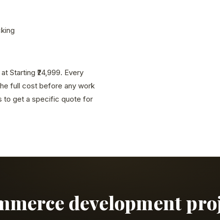
cking
 Starting ₹24,999. Every
the full cost before any work
to get a specific quote for
ommerce development proje