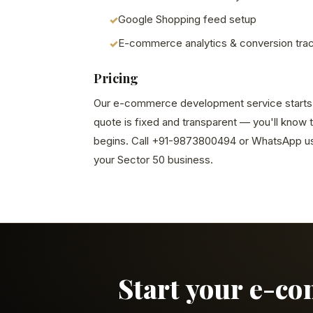
Google Shopping feed setup
E-commerce analytics & conversion tra
Pricing
Our e-commerce development service starts at
quote is fixed and transparent — you'll know 
begins. Call +91-9873800494 or WhatsApp us 
your Sector 50 business.
Start your e-c