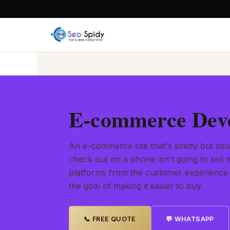
E-commerce Deve
An e-commerce site that's pretty but slow
check out on a phone isn't going to sel
platforms from the customer experience
the goal of making it easier to buy.
📞 FREE QUOTE
💬 WHATSAPP