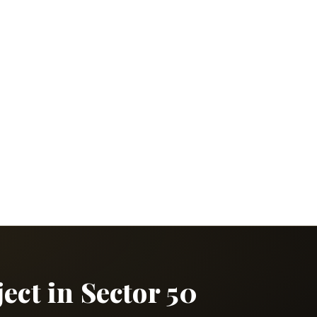
ct in Sector 50