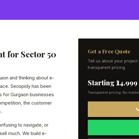
Get a Free Quote
 for Sector 50
Tell us about your projec
transparent pricing.
gaon and thinking about e-
Starting ₹24,999
lace. Seospidy has been
Transparent pricing. No hidde
s for Gurgaon businesses
ompetition, the customer

.
nfusing to navigate, or
 sell much. We build e-