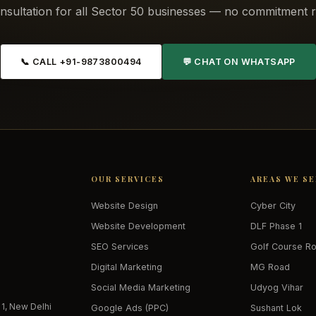
nsultation for all Sector 50 businesses — no commitment r
📞 CALL +91-9873800494
💬 CHAT ON WHATSAPP
OUR SERVICES
AREAS WE S
Website Design
Cyber City
Website Development
DLF Phase 1
SEO Services
Golf Course R
Digital Marketing
MG Road
Social Media Marketing
Udyog Vihar
 1, New Delhi
Google Ads (PPC)
Sushant Lok