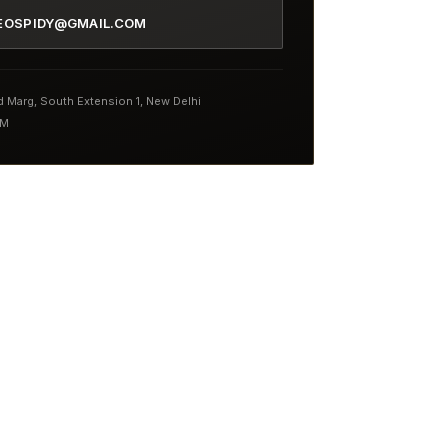
EOSPIDY@GMAIL.COM
nd Marg, South Extension 1, New Delhi
PM