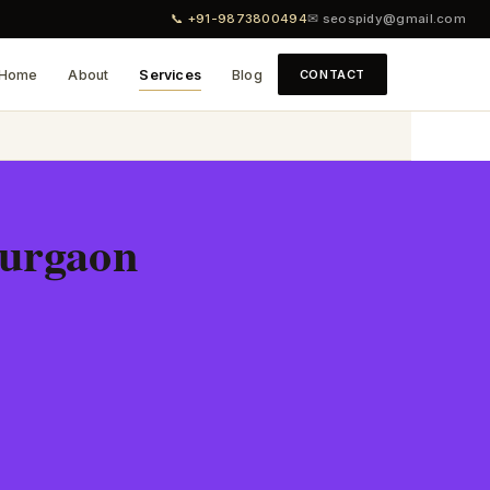
📞 +91-9873800494
✉ seospidy@gmail.com
Home
About
Services
Blog
CONTACT
Gurgaon