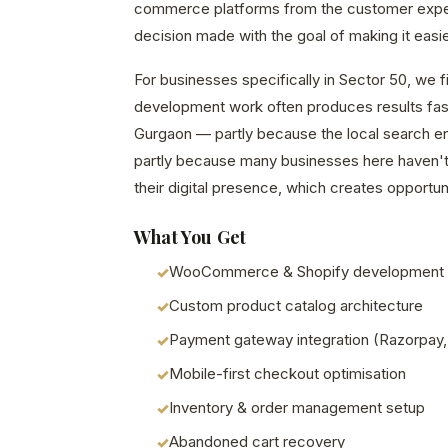
commerce platforms from the customer exp
decision made with the goal of making it easie
For businesses specifically in Sector 50, we
development work often produces results fast
Gurgaon — partly because the local search en
partly because many businesses here haven't 
their digital presence, which creates opportuni
What You Get
WooCommerce & Shopify development
Custom product catalog architecture
Payment gateway integration (Razorpay,
Mobile-first checkout optimisation
Inventory & order management setup
Abandoned cart recovery