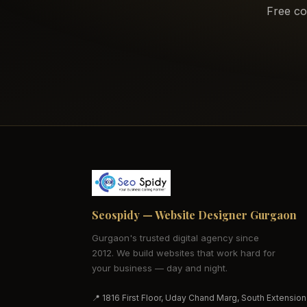
Free co
Seospidy — Website Designer Gurgaon
Gurgaon's trusted digital agency since
2012. We build websites that work hard for
your business — day and night.
📍 1816 First Floor, Uday Chand Marg, South Extension