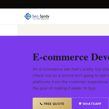
E-commerce Deve
An e-commerce site that's pretty but slow
check out on a phone isn't going to sel
platforms from the customer experience
the goal of making it easier to buy.
📞 FREE QUOTE
💬 WHATSAPP