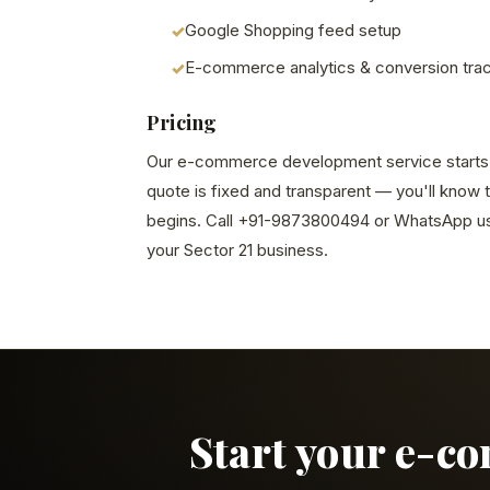
Google Shopping feed setup
E-commerce analytics & conversion tra
Pricing
Our e-commerce development service starts at
quote is fixed and transparent — you'll know 
begins. Call +91-9873800494 or WhatsApp us 
your Sector 21 business.
Start your e-c