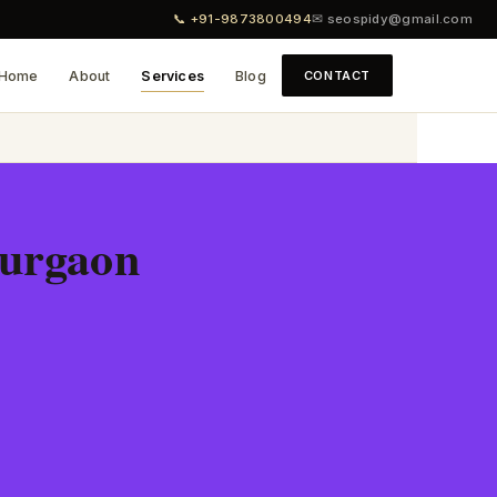
📞 +91-9873800494
✉ seospidy@gmail.com
Home
About
Services
Blog
CONTACT
Gurgaon