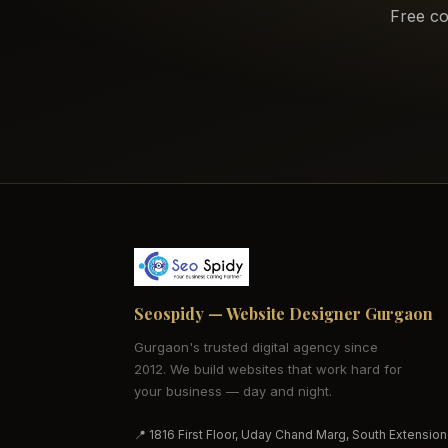
Free co
Seospidy — Website Designer Gurgaon
Gurgaon's trusted digital agency since
2012. We build websites that work hard for
your business — day and night.
📍 1816 First Floor, Uday Chand Marg, South Extension