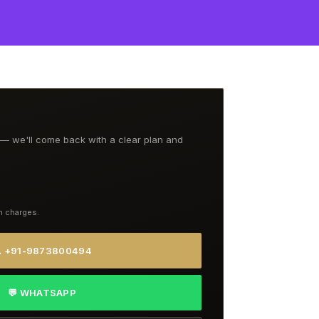
t — we'll come back with a clear plan and
n charges.
 +91-9873800494
💬 WHATSAPP