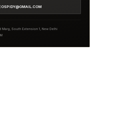
EOSPIDY@GMAIL.COM
nd Marg, South Extension 1, New Delhi
PM