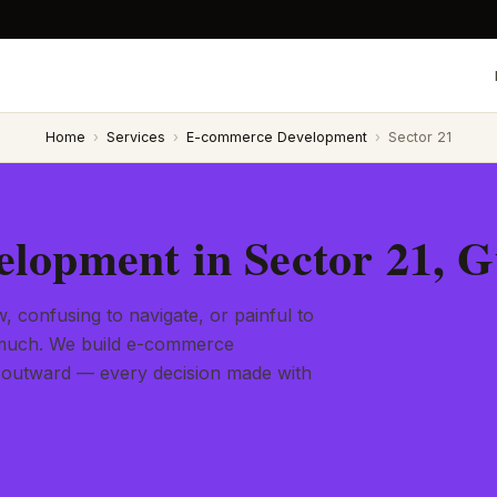
Home
›
Services
›
E-commerce Development
›
Sector 21
lopment in Sector 21, 
, confusing to navigate, or painful to
l much. We build e-commerce
 outward — every decision made with