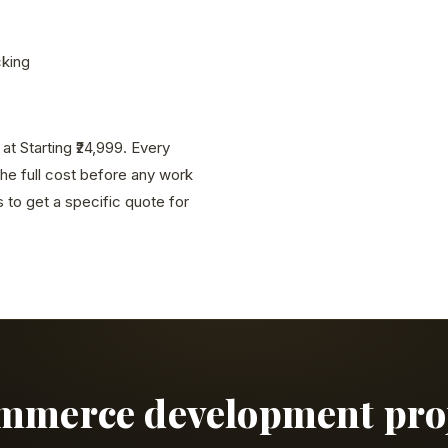
cking
 Starting ₹24,999. Every
the full cost before any work
to get a specific quote for
ommerce development proje