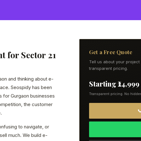
Get a Free Quote
 for Sector 21
Tell us about your projec
transparent pricing.
gaon and thinking about e-
Starting ₹24,999
lace. Seospidy has been
Transparent pricing. No hidde
s for Gurgaon businesses
ompetition, the customer

.
nfusing to navigate, or
 sell much. We build e-