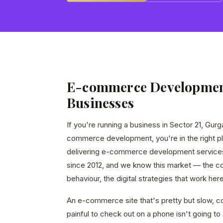
E-commerce Development
Businesses
If you're running a business in Sector 21, Gur
commerce development, you're in the right p
delivering e-commerce development service
since 2012, and we know this market — the c
behaviour, the digital strategies that work here
An e-commerce site that's pretty but slow, co
painful to check out on a phone isn't going to