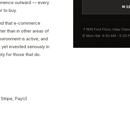
erience outward — every
✉ S
r to buy.
find that e-commerce
📍 1816 First Floor, Uday Cha
er than in other areas of
⏰ Mon–Sat: 9:30 AM – 6:30 
vironment is active, and
yet invested seriously in
ty for those that do.
 Stripe, PayU)