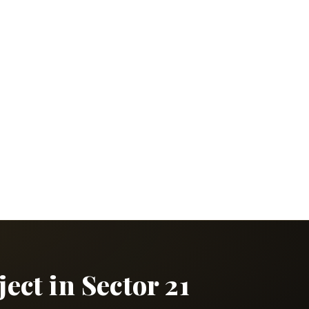
ct in Sector 21