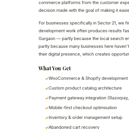
commerce platforms from the customer exp
decision made with the goal of making it easie
For businesses specifically in Sector 21, we 
development work often produces results fast
Gurgaon — partly because the local search en
partly because many businesses here haven't 
their digital presence, which creates opportuni
What You Get
WooCommerce & Shopify development
Custom product catalog architecture
Payment gateway integration (Razorpay,
Mobile-first checkout optimisation
Inventory & order management setup
Abandoned cart recovery