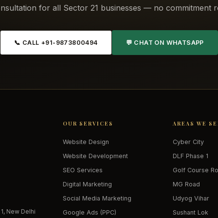
nsultation for all Sector 21 businesses — no commitment r
📞 CALL +91-9873800494
💬 CHAT ON WHATSAPP
OUR SERVICES
AREAS WE S
Website Design
Cyber City
Website Development
DLF Phase 1
SEO Services
Golf Course R
Digital Marketing
MG Road
Social Media Marketing
Udyog Vihar
 1, New Delhi
Google Ads (PPC)
Sushant Lok