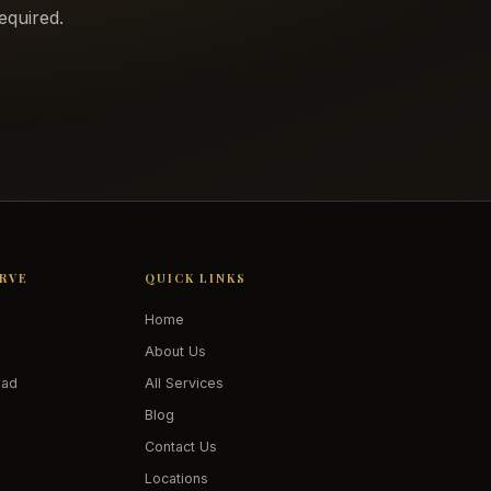
equired.
ERVE
QUICK LINKS
Home
About Us
oad
All Services
Blog
Contact Us
Locations