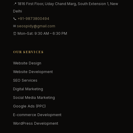
📍 1816 First Floor, Uday Chand Marg, South Extension 1, New
Delhi
📞
+91-9873800494
✉
seospidy@gmail.com
⏰ Mon–Sat: 9:30 AM – 6:30 PM
OUR SERVICES
Website Design
Website Development
SEO Services
Digital Marketing
Social Media Marketing
Google Ads (PPC)
E-commerce Development
WordPress Development