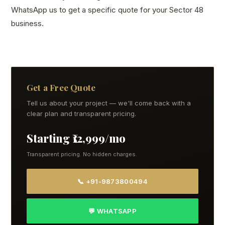
WhatsApp us to get a specific quote for your Sector 48
business.
Get a Free Quote
Tell us about your project — we'll come back with a
clear plan and transparent pricing.
Starting ₹12,999/mo
Transparent pricing. No hidden charges.
📞 +91-9873800494
💬 WHATSAPP