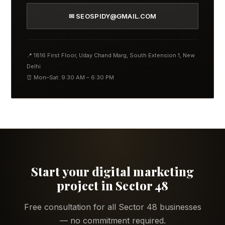
✉ SEOSPIDY@GMAIL.COM
📍 1816 First Floor, Uday Chand Marg, South Extension 1, New
Delhi
⏰ Mon–Sat: 9:30 AM – 6:30 PM
Start your digital marketing
project in Sector 48
Free consultation for all Sector 48 businesses
— no commitment required.