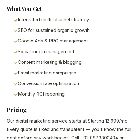
What You Get
Integrated multi-channel strategy
SEO for sustained organic growth
Google Ads & PPC management
Social media management
Content marketing & blogging
Email marketing campaigns
Conversion rate optimisation
Monthly ROI reporting
Pricing
Our digital marketing service starts at Starting ₹12,999/mo.
Every quote is fixed and transparent — you'll know the full
cost before any work begins. Call +91-9873800494 or