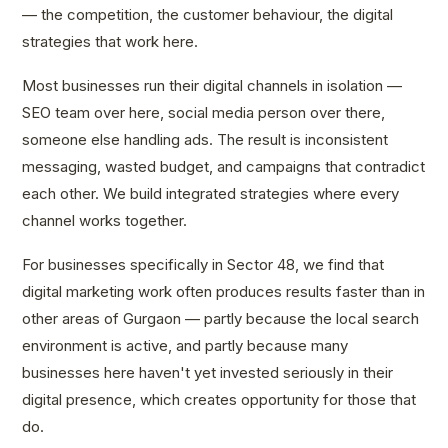
— the competition, the customer behaviour, the digital
strategies that work here.
Most businesses run their digital channels in isolation —
SEO team over here, social media person over there,
someone else handling ads. The result is inconsistent
messaging, wasted budget, and campaigns that contradict
each other. We build integrated strategies where every
channel works together.
For businesses specifically in Sector 48, we find that
digital marketing work often produces results faster than in
other areas of Gurgaon — partly because the local search
environment is active, and partly because many
businesses here haven't yet invested seriously in their
digital presence, which creates opportunity for those that
do.