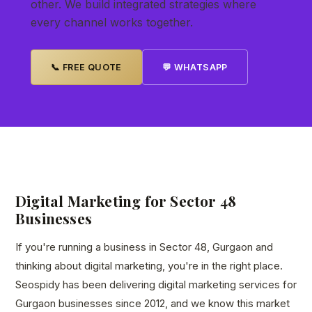
other. We build integrated strategies where
every channel works together.
📞 FREE QUOTE
💬 WHATSAPP
Digital Marketing for Sector 48
Businesses
If you're running a business in Sector 48, Gurgaon and
thinking about digital marketing, you're in the right place.
Seospidy has been delivering digital marketing services for
Gurgaon businesses since 2012, and we know this market