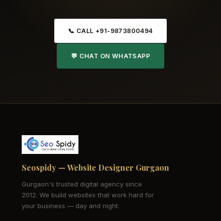
📞 CALL +91-9873800494
💬 CHAT ON WHATSAPP
Seospidy — Website Designer Gurgaon
Gurgaon's trusted digital agency since
2012. We build websites that work hard for
your business — day and night.