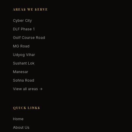
AREAS WE SERVE
Cyber City
DLF Phase 1
Golf Course Road
MG Road
Udyog Vihar
Sushant Lok
Manesar
Sohna Road
View all areas →
QUICK LINKS
Home
About Us