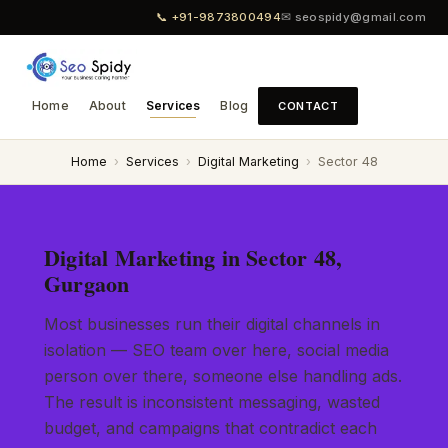
📞 +91-9873800494
✉ seospidy@gmail.com
Home
About
Services
Blog
CONTACT
Home
›
Services
›
Digital Marketing
›
Sector 48
Digital Marketing in Sector 48,
Gurgaon
Most businesses run their digital channels in
isolation — SEO team over here, social media
person over there, someone else handling ads.
The result is inconsistent messaging, wasted
budget, and campaigns that contradict each