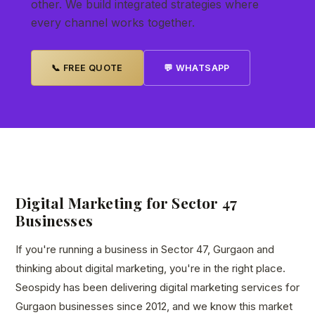
other. We build integrated strategies where
every channel works together.
📞 FREE QUOTE
💬 WHATSAPP
Digital Marketing for Sector 47
Businesses
If you're running a business in Sector 47, Gurgaon and
thinking about digital marketing, you're in the right place.
Seospidy has been delivering digital marketing services for
Gurgaon businesses since 2012, and we know this market