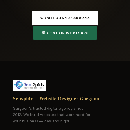
📞 CALL +91-9873800494
💬 CHAT ON WHATSAPP
Seospidy — Website Designer Gurgaon
Gurgaon's trusted digital agency since
2012. We build websites that work hard for
your business — day and night.