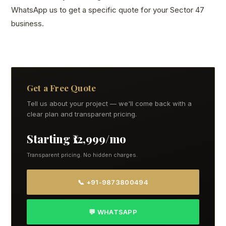
WhatsApp us to get a specific quote for your Sector 47
business.
Get a Free Quote
Tell us about your project — we'll come back with a
clear plan and transparent pricing.
Starting ₹12,999/mo
Transparent pricing. No hidden charges.
📞 +91-9873800494
💬 WHATSAPP