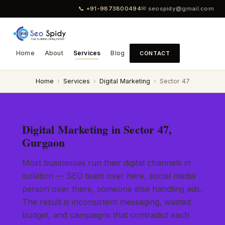
📞 +91-9873800494
✉ seospidy@gmail.com
Home
About
Services
Blog
CONTACT
Home
›
Services
›
Digital Marketing
›
Sector 47
Digital Marketing in Sector 47,
Gurgaon
Most businesses run their digital channels in
isolation — SEO team over here, social media
person over there, someone else handling ads.
The result is inconsistent messaging, wasted
budget, and campaigns that contradict each