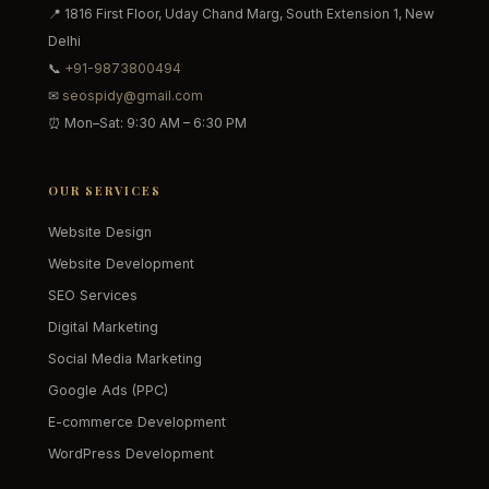
📍 1816 First Floor, Uday Chand Marg, South Extension 1, New
Delhi
📞
+91-9873800494
✉
seospidy@gmail.com
⏰ Mon–Sat: 9:30 AM – 6:30 PM
OUR SERVICES
Website Design
Website Development
SEO Services
Digital Marketing
Social Media Marketing
Google Ads (PPC)
E-commerce Development
WordPress Development