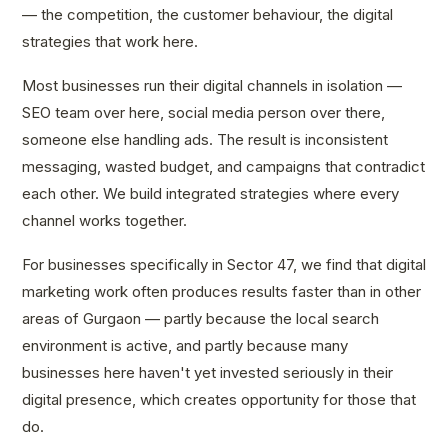
— the competition, the customer behaviour, the digital
strategies that work here.
Most businesses run their digital channels in isolation —
SEO team over here, social media person over there,
someone else handling ads. The result is inconsistent
messaging, wasted budget, and campaigns that contradict
each other. We build integrated strategies where every
channel works together.
For businesses specifically in Sector 47, we find that digital
marketing work often produces results faster than in other
areas of Gurgaon — partly because the local search
environment is active, and partly because many
businesses here haven't yet invested seriously in their
digital presence, which creates opportunity for those that
do.