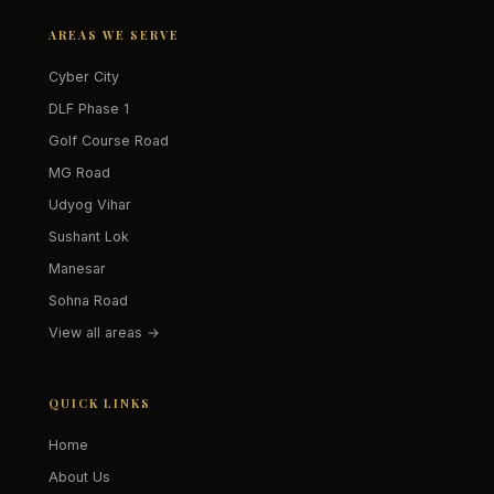
AREAS WE SERVE
Cyber City
DLF Phase 1
Golf Course Road
MG Road
Udyog Vihar
Sushant Lok
Manesar
Sohna Road
View all areas →
QUICK LINKS
Home
About Us