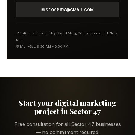
✉ SEOSPIDY@GMAIL.COM
📍 1816 First Floor, Uday Chand Marg, South Extension 1, New
Delhi
⏰ Mon–Sat: 9:30 AM – 6:30 PM
Start your digital marketing
project in Sector 47
Free consultation for all Sector 47 businesses
— no commitment required.