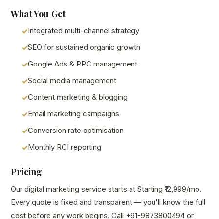
What You Get
Integrated multi-channel strategy
SEO for sustained organic growth
Google Ads & PPC management
Social media management
Content marketing & blogging
Email marketing campaigns
Conversion rate optimisation
Monthly ROI reporting
Pricing
Our digital marketing service starts at Starting ₹12,999/mo.
Every quote is fixed and transparent — you'll know the full
cost before any work begins. Call +91-9873800494 or