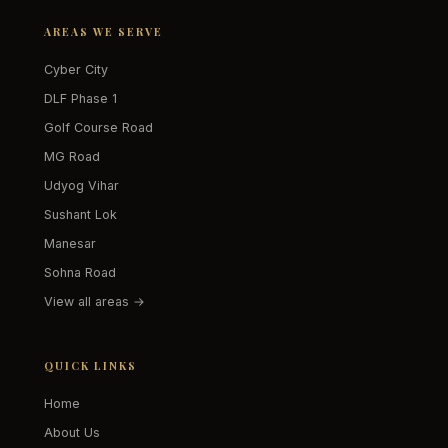
AREAS WE SERVE
Cyber City
DLF Phase 1
Golf Course Road
MG Road
Udyog Vihar
Sushant Lok
Manesar
Sohna Road
View all areas →
QUICK LINKS
Home
About Us