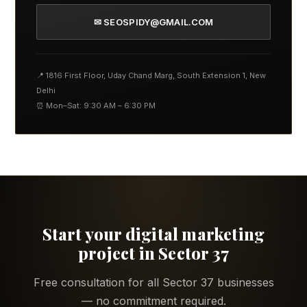
✉ SEOSPIDY@GMAIL.COM
📍 1816 First Floor, Uday Chand Marg, South Extension 1, New
Delhi
⏰ Mon–Sat: 9:30 AM – 6:30 PM
Start your digital marketing
project in Sector 37
Free consultation for all Sector 37 businesses
— no commitment required.