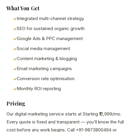
What You Get
Integrated multi-channel strategy
SEO for sustained organic growth
Google Ads & PPC management
Social media management
Content marketing & blogging
Email marketing campaigns
Conversion rate optimisation
Monthly ROI reporting
Pricing
Our digital marketing service starts at Starting ₹12,999/mo.
Every quote is fixed and transparent — you'll know the full
cost before any work begins. Call +91-9873800494 or