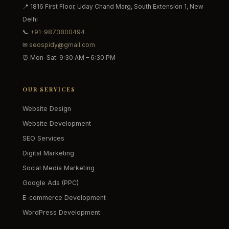
📍 1816 First Floor, Uday Chand Marg, South Extension 1, New
Delhi
📞
+91-9873800494
✉
seospidy@gmail.com
⏰ Mon–Sat: 9:30 AM – 6:30 PM
OUR SERVICES
Website Design
Website Development
SEO Services
Digital Marketing
Social Media Marketing
Google Ads (PPC)
E-commerce Development
WordPress Development