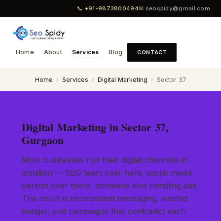
📞 +91-9873800494
✉ seospidy@gmail.com
Home
About
Services
Blog
CONTACT
Home
›
Services
›
Digital Marketing
›
Sector 37
Digital Marketing in Sector 37,
Gurgaon
Most businesses run their digital channels in
isolation — SEO team over here, social media
person over there, someone else handling ads.
The result is inconsistent messaging, wasted
budget, and campaigns that contradict each