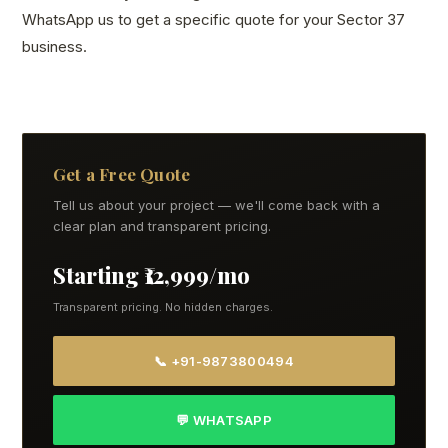
WhatsApp us to get a specific quote for your Sector 37
business.
Get a Free Quote
Tell us about your project — we'll come back with a
clear plan and transparent pricing.
Starting ₹12,999/mo
Transparent pricing. No hidden charges.
📞 +91-9873800494
💬 WHATSAPP