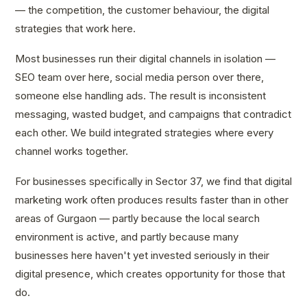
— the competition, the customer behaviour, the digital
strategies that work here.
Most businesses run their digital channels in isolation —
SEO team over here, social media person over there,
someone else handling ads. The result is inconsistent
messaging, wasted budget, and campaigns that contradict
each other. We build integrated strategies where every
channel works together.
For businesses specifically in Sector 37, we find that digital
marketing work often produces results faster than in other
areas of Gurgaon — partly because the local search
environment is active, and partly because many
businesses here haven't yet invested seriously in their
digital presence, which creates opportunity for those that
do.