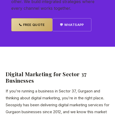
other. We build integrated strategies where
every channel works together.
📞 FREE QUOTE
💬 WHATSAPP
Digital Marketing for Sector 37
Businesses
If you're running a business in Sector 37, Gurgaon and
thinking about digital marketing, you're in the right place.
Seospidy has been delivering digital marketing services for
Gurgaon businesses since 2012, and we know this market