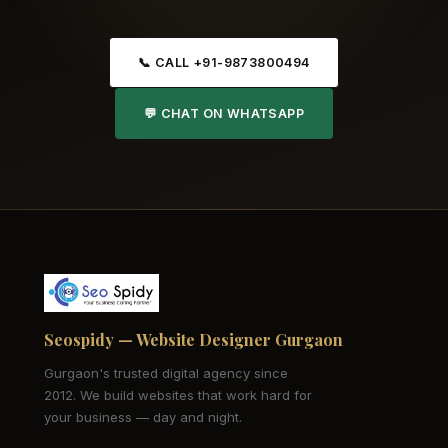
📞 CALL +91-9873800494
💬 CHAT ON WHATSAPP
Seospidy — Website Designer Gurgaon
Gurgaon's trusted digital agency since
2012. We build websites that work hard for
your business — day and night.