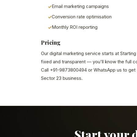
Email marketing campaigns
Conversion rate optimisation
Monthly ROI reporting
Pricing
Our digital marketing service starts at Startin
fixed and transparent — you'll know the full 
Call +91-9873800494 or WhatsApp us to get a
Sector 23 business.
Start your 