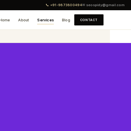
📞 +91-9873800494
✉ seospidy@gmail.com
Home
About
Services
Blog
CONTACT