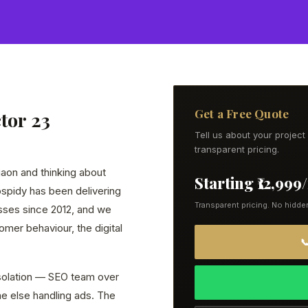
Get a Free Quote
tor 23
Tell us about your projec
transparent pricing.
gaon and thinking about
Starting ₹12,99
eospidy has been delivering
Transparent pricing. No hidde
esses since 2012, and we
mer behaviour, the digital

 isolation — SEO team over
e else handling ads. The