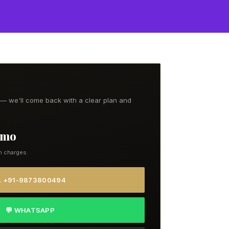
t — we'll come back with a clear plan and
9/mo
n charges.
 +91-9873800494
💬 WHATSAPP