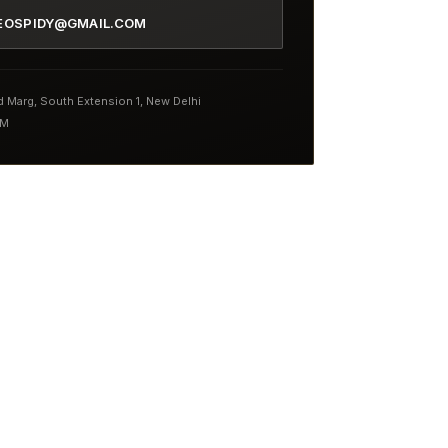
EOSPIDY@GMAIL.COM
nd Marg, South Extension 1, New Delhi
PM