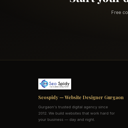
Free co
Seospidy — Website Designer Gurgaon
Gurgaon's trusted digital agency since
2012. We build websites that work hard for
your business — day and night.