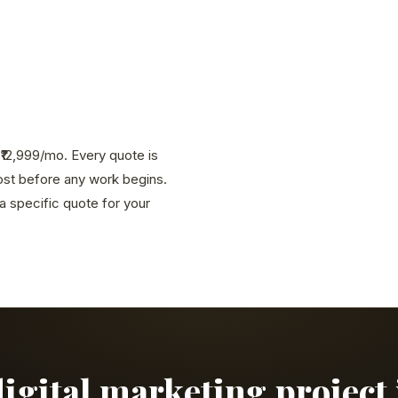
g ₹12,999/mo. Every quote is
cost before any work begins.
 specific quote for your
digital marketing project 