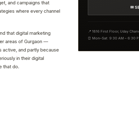
get, and campaigns that
✉ S
rategies where every channel
📍 1816 First Floor, Uday Cha
nd that digital marketing
⏰ Mon–Sat: 9:30 AM – 6:30 
ther areas of Gurgaon —
s active, and partly because
ously in their digital
 that do.