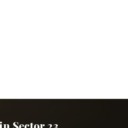
in Sector 23