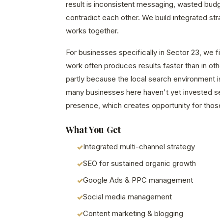
result is inconsistent messaging, wasted bud
contradict each other. We build integrated st
works together.
For businesses specifically in Sector 23, we fi
work often produces results faster than in o
partly because the local search environment i
many businesses here haven't yet invested seri
presence, which creates opportunity for those
What You Get
Integrated multi-channel strategy
SEO for sustained organic growth
Google Ads & PPC management
Social media management
Content marketing & blogging