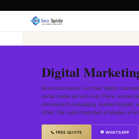
Digital Marketin
Most businesses run their digital channel
social media person over there, someone 
inconsistent messaging, wasted budget, 
other. We build integrated strategies wh
📞 FREE QUOTE
💬 WHATSAPP