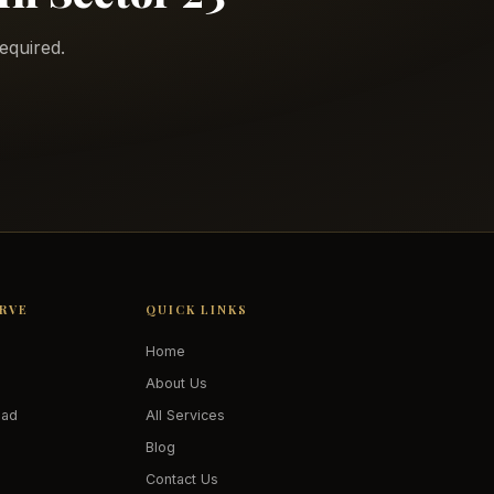
equired.
ERVE
QUICK LINKS
Home
About Us
oad
All Services
Blog
Contact Us