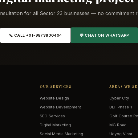
nsultation for all Sector 23 businesses — no commitment r
📞 CALL +91-9873800494
💬 CHAT ON WHATSAPP
OUR SERVICES
AREAS WE S
Website Design
Cyber City
Website Development
DLF Phase 1
SEO Services
Golf Course R
Digital Marketing
MG Road
Social Media Marketing
Udyog Vihar