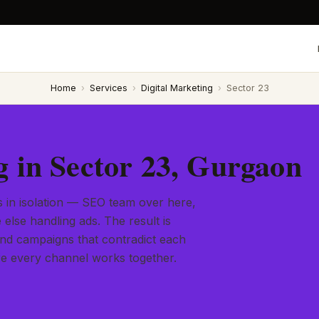
Home
›
Services
›
Digital Marketing
›
Sector 23
g in Sector 23, Gurgaon
s in isolation — SEO team over here,
else handling ads. The result is
and campaigns that contradict each
ere every channel works together.