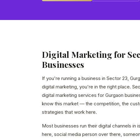
Digital Marketing for Sec
Businesses
If you're running a business in Sector 23, Gur
digital marketing, you're in the right place. S
digital marketing services for Gurgaon busin
know this market — the competition, the custo
strategies that work here.
Most businesses run their digital channels in
here, social media person over there, someon