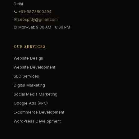
Delhi
📞
+91-9873800494
✉
seospidy@gmail.com
⏰ Mon–Sat: 9:30 AM – 6:30 PM
OUR SERVICES
Website Design
Website Development
SEO Services
Digital Marketing
Social Media Marketing
Google Ads (PPC)
E-commerce Development
WordPress Development