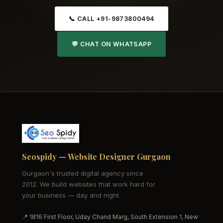
📞 CALL +91-9873800494
💬 CHAT ON WHATSAPP
Seospidy — Website Designer Gurgaon
Gurgaon's trusted digital agency since
2012. We build websites that work hard for
your business — day and night.
📍 1816 First Floor, Uday Chand Marg, South Extension 1, New