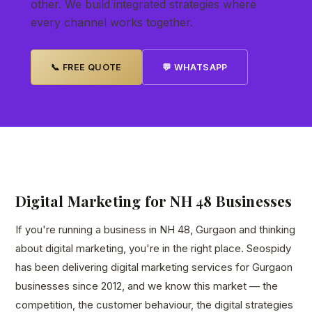
other. We build integrated strategies where
every channel works together.
📞 FREE QUOTE
💬 WHATSAPP
Digital Marketing for NH 48 Businesses
If you're running a business in NH 48, Gurgaon and thinking
about digital marketing, you're in the right place. Seospidy
has been delivering digital marketing services for Gurgaon
businesses since 2012, and we know this market — the
competition, the customer behaviour, the digital strategies