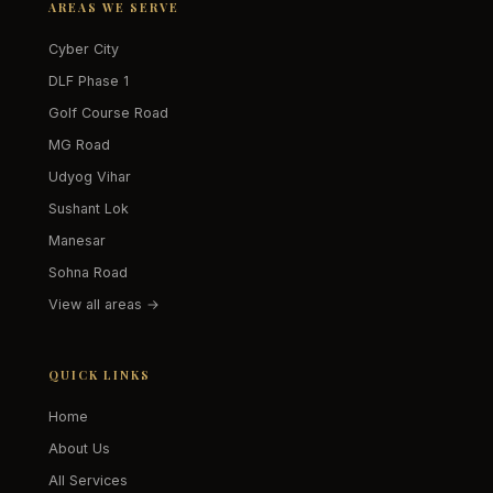
AREAS WE SERVE
Cyber City
DLF Phase 1
Golf Course Road
MG Road
Udyog Vihar
Sushant Lok
Manesar
Sohna Road
View all areas →
QUICK LINKS
Home
About Us
All Services