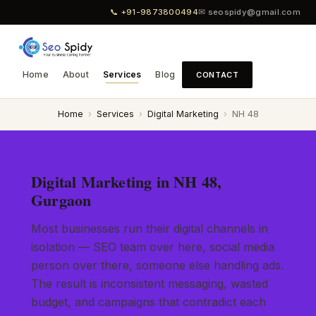
📞 +91-9873800494
✉ seospidy@gmail.com
Home
About
Services
Blog
CONTACT
Home
›
Services
›
Digital Marketing
›
NH 48
Digital Marketing in NH 48,
Gurgaon
Most businesses run their digital channels in
isolation — SEO team over here, social media
person over there, someone else handling ads.
The result is inconsistent messaging, wasted
budget, and campaigns that contradict each