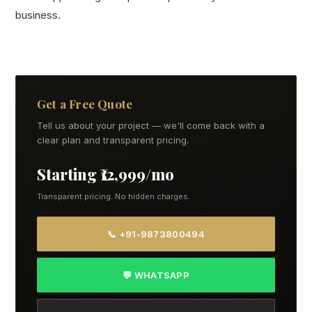
business.
Get a Free Quote
Tell us about your project — we'll come back with a
clear plan and transparent pricing.
Starting ₹12,999/mo
Transparent pricing. No hidden charges.
📞 +91-9873800494
💬 WHATSAPP