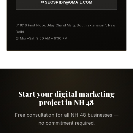
✉ SEOSPIDY@GMAIL.COM
📍 1816 First Floor, Uday Chand Marg, South Extension 1, New
Delhi
⏰ Mon–Sat: 9:30 AM – 6:30 PM
Start your digital marketing
project in NH 48
Free consultation for all NH 48 businesses —
no commitment required.