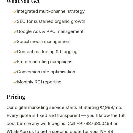
What You Get
Integrated multi-channel strategy
SEO for sustained organic growth
Google Ads & PPC management
Social media management
Content marketing & blogging
Email marketing campaigns
Conversion rate optimisation
Monthly ROI reporting
Pricing
Our digital marketing service starts at Starting ₹12,999/mo.
Every quote is fixed and transparent — you'll know the full
cost before any work begins. Call +91-9873800494 or
WhatsApp us to get a specific quote for your NH 48