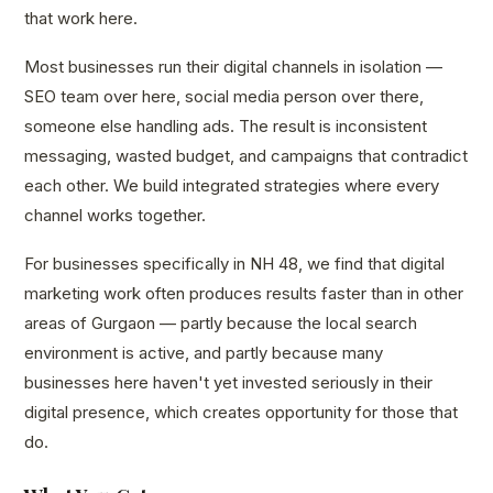
that work here.
Most businesses run their digital channels in isolation —
SEO team over here, social media person over there,
someone else handling ads. The result is inconsistent
messaging, wasted budget, and campaigns that contradict
each other. We build integrated strategies where every
channel works together.
For businesses specifically in NH 48, we find that digital
marketing work often produces results faster than in other
areas of Gurgaon — partly because the local search
environment is active, and partly because many
businesses here haven't yet invested seriously in their
digital presence, which creates opportunity for those that
do.