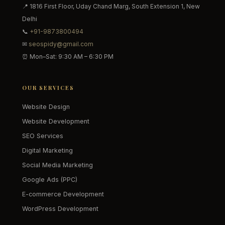
📍 1816 First Floor, Uday Chand Marg, South Extension 1, New
Delhi
📞
+91-9873800494
✉
seospidy@gmail.com
⏰ Mon–Sat: 9:30 AM – 6:30 PM
OUR SERVICES
Website Design
Website Development
SEO Services
Digital Marketing
Social Media Marketing
Google Ads (PPC)
E-commerce Development
WordPress Development