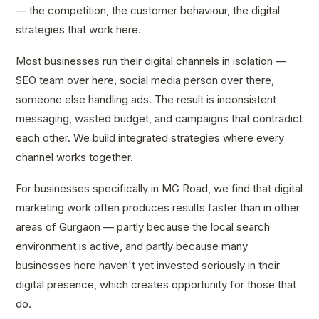
— the competition, the customer behaviour, the digital
strategies that work here.
Most businesses run their digital channels in isolation —
SEO team over here, social media person over there,
someone else handling ads. The result is inconsistent
messaging, wasted budget, and campaigns that contradict
each other. We build integrated strategies where every
channel works together.
For businesses specifically in MG Road, we find that digital
marketing work often produces results faster than in other
areas of Gurgaon — partly because the local search
environment is active, and partly because many
businesses here haven't yet invested seriously in their
digital presence, which creates opportunity for those that
do.