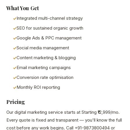
What You Get
Integrated multi-channel strategy
SEO for sustained organic growth
Google Ads & PPC management
Social media management
Content marketing & blogging
Email marketing campaigns
Conversion rate optimisation
Monthly ROI reporting
Pricing
Our digital marketing service starts at Starting ₹12,999/mo.
Every quote is fixed and transparent — you'll know the full
cost before any work begins. Call +91-9873800494 or