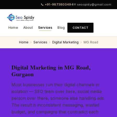
📞 +91-9873800494
✉ seospidy@gmail.com
Home
About
Services
Blog
CONTACT
Home
›
Services
›
Digital Marketing
›
MG Road
Digital Marketing in MG Road,
Gurgaon
Most businesses run their digital channels in
isolation — SEO team over here, social media
person over there, someone else handling ads.
The result is inconsistent messaging, wasted
budget, and campaigns that contradict each