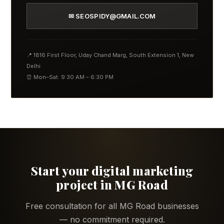
✉ SEOSPIDY@GMAIL.COM
📍 1816 First Floor, Uday Chand Marg, South Extension 1, New
Delhi
⏰ Mon–Sat: 9:30 AM – 6:30 PM
Start your digital marketing
project in MG Road
Free consultation for all MG Road businesses
— no commitment required.