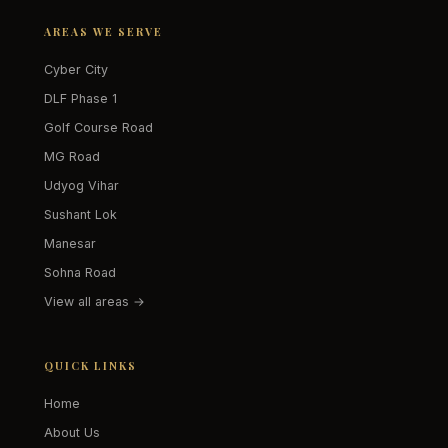
AREAS WE SERVE
Cyber City
DLF Phase 1
Golf Course Road
MG Road
Udyog Vihar
Sushant Lok
Manesar
Sohna Road
View all areas →
QUICK LINKS
Home
About Us