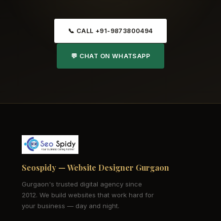
📞 CALL +91-9873800494
💬 CHAT ON WHATSAPP
Seospidy — Website Designer Gurgaon
Gurgaon's trusted digital agency since
2012. We build websites that work hard for
your business — day and night.