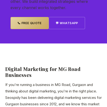
other. We build integrated strategies where
every channel works together.
📞 FREE QUOTE
💬 WHATSAPP
Digital Marketing for MG Road
Businesses
If you're running a business in MG Road, Gurgaon and
thinking about digital marketing, you're in the right place.
Seospidy has been delivering digital marketing services for
Gurgaon businesses since 2012, and we know this market