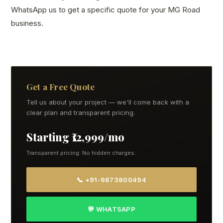
WhatsApp us to get a specific quote for your MG Road
business.
Get a Free Quote
Tell us about your project — we'll come back with a
clear plan and transparent pricing.
Starting ₹12,999/mo
Transparent pricing. No hidden charges.
📞 +91-9873800494
💬 WHATSAPP