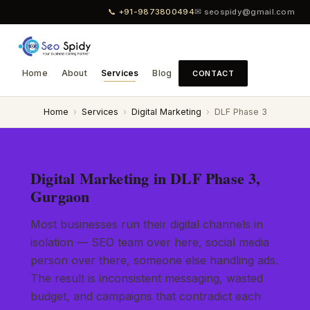
📞 +91-9873800494
✉ seospidy@gmail.com
Home
About
Services
Blog
CONTACT
Home
›
Services
›
Digital Marketing
›
DLF Phase 3
Digital Marketing in DLF Phase 3,
Gurgaon
Most businesses run their digital channels in
isolation — SEO team over here, social media
person over there, someone else handling ads.
The result is inconsistent messaging, wasted
budget, and campaigns that contradict each