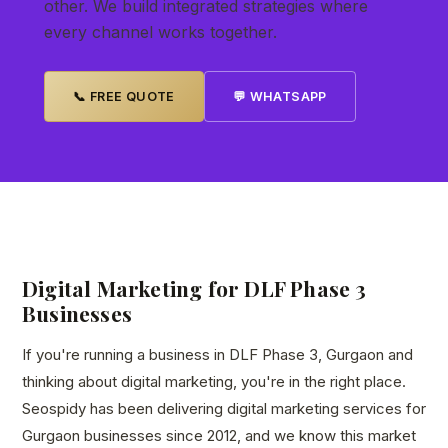
other. We build integrated strategies where
every channel works together.
📞 FREE QUOTE
💬 WHATSAPP
Digital Marketing for DLF Phase 3
Businesses
If you're running a business in DLF Phase 3, Gurgaon and
thinking about digital marketing, you're in the right place.
Seospidy has been delivering digital marketing services for
Gurgaon businesses since 2012, and we know this market