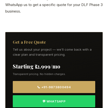
WhatsApp us to get a specific quote for your DLF Phase 3
business.
Get a Free Quote
Tell us about your project — we'll come back with a
clear plan and transparent pricing.
Starting ₹12,999/mo
Transparent pricing. No hidden charges.
📞 +91-9873800494
💬 WHATSAPP