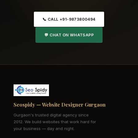
📞 CALL +91-9873800494
💬 CHAT ON WHATSAPP
Seospidy — Website Designer Gurgaon
Gurgaon's trusted digital agency since
2012. We build websites that work hard for
your business — day and night.