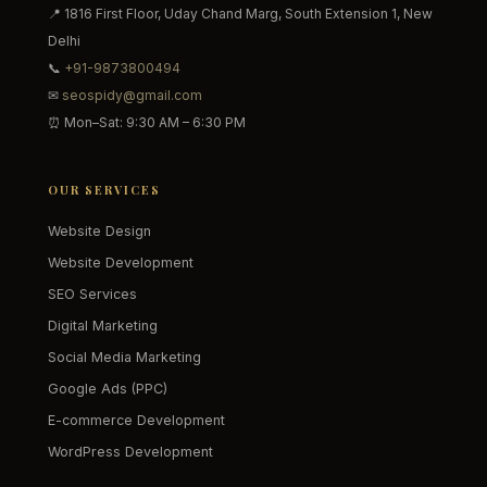
📍 1816 First Floor, Uday Chand Marg, South Extension 1, New
Delhi
📞
+91-9873800494
✉
seospidy@gmail.com
⏰ Mon–Sat: 9:30 AM – 6:30 PM
OUR SERVICES
Website Design
Website Development
SEO Services
Digital Marketing
Social Media Marketing
Google Ads (PPC)
E-commerce Development
WordPress Development