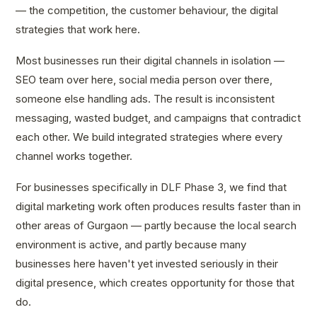
— the competition, the customer behaviour, the digital
strategies that work here.
Most businesses run their digital channels in isolation —
SEO team over here, social media person over there,
someone else handling ads. The result is inconsistent
messaging, wasted budget, and campaigns that contradict
each other. We build integrated strategies where every
channel works together.
For businesses specifically in DLF Phase 3, we find that
digital marketing work often produces results faster than in
other areas of Gurgaon — partly because the local search
environment is active, and partly because many
businesses here haven't yet invested seriously in their
digital presence, which creates opportunity for those that
do.