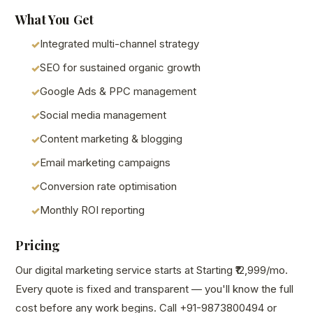
What You Get
Integrated multi-channel strategy
SEO for sustained organic growth
Google Ads & PPC management
Social media management
Content marketing & blogging
Email marketing campaigns
Conversion rate optimisation
Monthly ROI reporting
Pricing
Our digital marketing service starts at Starting ₹12,999/mo.
Every quote is fixed and transparent — you'll know the full
cost before any work begins. Call +91-9873800494 or