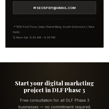
✉ SEOSPIDY@GMAIL.COM
📍 1816 First Floor, Uday Chand Marg, South Extension 1, New
Delhi
⏰ Mon–Sat: 9:30 AM – 6:30 PM
Start your digital marketing
project in DLF Phase 3
Free consultation for all DLF Phase 3
businesses — no commitment required.