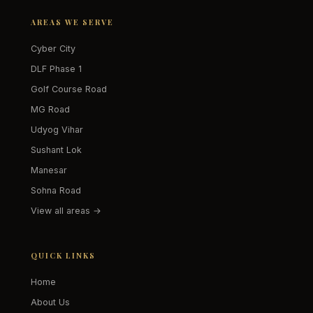
AREAS WE SERVE
Cyber City
DLF Phase 1
Golf Course Road
MG Road
Udyog Vihar
Sushant Lok
Manesar
Sohna Road
View all areas →
QUICK LINKS
Home
About Us