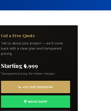
Get a Free Quote
Tell us about your project — we'll come
back with a clear plan and transparent
pricing.
Starting ₹9,999
Transparent pricing. No hidden charges.
📞 +91-9873800494
💬 WHATSAPP