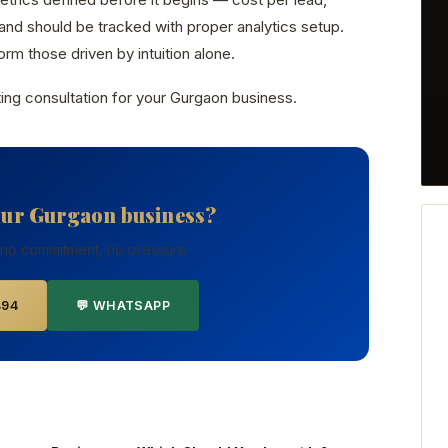
nd should be tracked with proper analytics setup.
rm those driven by intuition alone.
ing consultation for your Gurgaon business.
our Gurgaon business?
 no commitment, no pressure.
494
💬 WHATSAPP