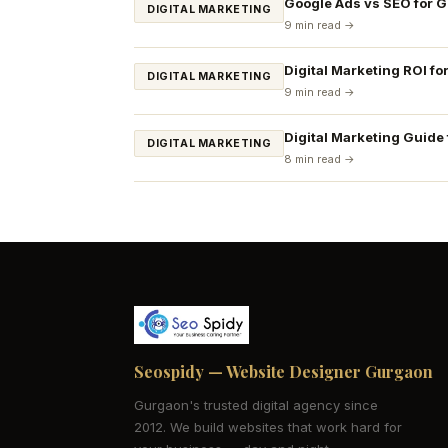
Google Ads vs SEO for 
DIGITAL MARKETING
9 min read →
Digital Marketing ROI fo
DIGITAL MARKETING
9 min read →
Digital Marketing Guide
DIGITAL MARKETING
8 min read →
Seospidy — Website Designer Gurgaon
Gurgaon's trusted digital agency since
2012. We build websites that work hard for