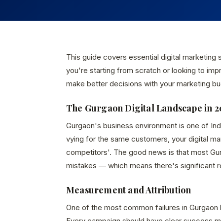
This guide covers essential digital marketing
you're starting from scratch or looking to imp
make better decisions with your marketing bu
The Gurgaon Digital Landscape in 2
Gurgaon's business environment is one of In
vying for the same customers, your digital m
competitors'. The good news is that most Gur
mistakes — which means there's significant 
Measurement and Attribution
One of the most common failures in Gurgaon 
Every campaign should have clear success met