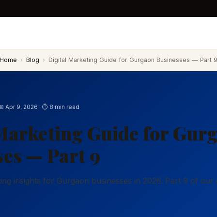
Home
›
Blog
›
Digital Marketing Guide for Gurgaon Businesses — Part 
📅 Apr 9, 2026 · ⏱ 8 min read
Marketing Guide for Gur
es — Part 9
eting insights for Gurgaon businesses in 2026. Part 9 of ou