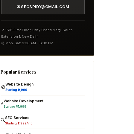
✉ SEOSPIDY@GMAIL.COM
📍 1816 First Floor, Uday Chand Marg, South
Extension 1, New Delhi
⏰ Mon–Sat: 9:30 AM – 6:30 PM
Popular Services
Website Design
🎨
Starting ₹9,999
Website Development
⚡
Starting ₹14,999
SEO Services
🔍
Starting ₹7,999/mo