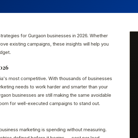
 strategies for Gurgaon businesses in 2026. Whether
rove existing campaigns, these insights will help you
dget.
026
dia's most competitive. With thousands of businesses
arketing needs to work harder and smarter than your
gaon businesses are still making the same avoidable
room for well-executed campaigns to stand out.
business marketing is spending without measuring.
rics defined before it begins — cost per lead,