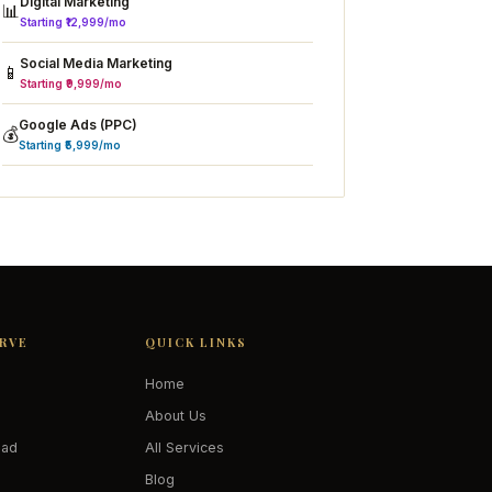
Digital Marketing
📊
Starting ₹12,999/mo
Social Media Marketing
📱
Starting ₹9,999/mo
Google Ads (PPC)
💰
Starting ₹5,999/mo
ERVE
QUICK LINKS
Home
About Us
oad
All Services
Blog