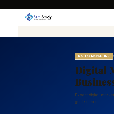
DIGITAL MARKETING
Digital 
Business
Expert digital mark
guide series.