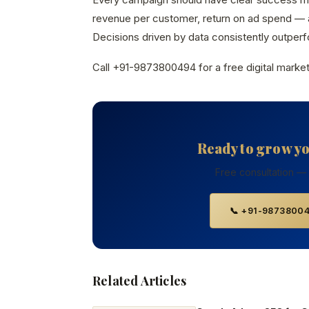
revenue per customer, return on ad spend — a
Decisions driven by data consistently outperfo
Call +91-9873800494 for a free digital market
Ready to grow y
Free consultation —
📞 +91-9873800
Related Articles