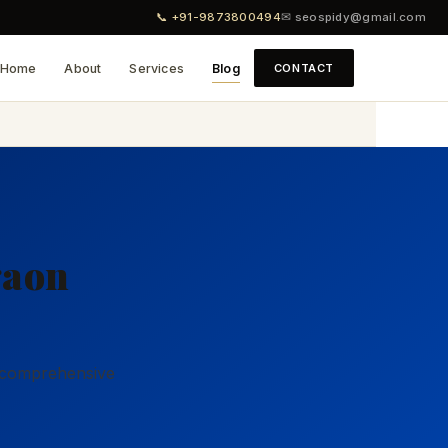
📞 +91-9873800494
✉ seospidy@gmail.com
Home
About
Services
Blog
CONTACT
9
gaon
r comprehensive