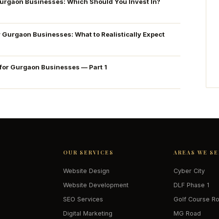
Gurgaon Businesses: Which Should You Invest In?
r Gurgaon Businesses: What to Realistically Expect
 for Gurgaon Businesses — Part 1
OUR SERVICES
AREAS WE S
Website Design
Cyber City
Website Development
DLF Phase 1
SEO Services
Golf Course R
Digital Marketing
MG Road