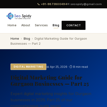
📞 +91-9873800494
✉ seospidy@gmail.com
Home
About
Services
Blog
CONTACT
Home
›
Blog
›
Digital Marketing Guide for Gurgaon
Businesses — Part 2
📅 Apr 25, 2026 · ⏱ 8 min read
DIGITAL MARKETING
Digital Marketing Guide for
Gurgaon Businesses — Part 25
Expert digital marketing insights for Gurgaon
businesses in 2026. Part 25 of our
comprehensive guide series.