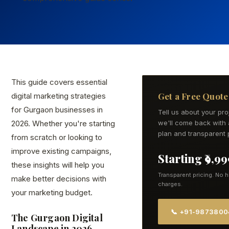
This guide covers essential
Get a Free Quote
digital marketing strategies
for Gurgaon businesses in
Tell us about your pr
2026. Whether you're starting
we'll come back with 
plan and transparent p
from scratch or looking to
improve existing campaigns,
Starting ₹9,9
these insights will help you
Transparent pricing. No 
make better decisions with
charges.
your marketing budget.
📞 +91-987380
The Gurgaon Digital
Landscape in 2026