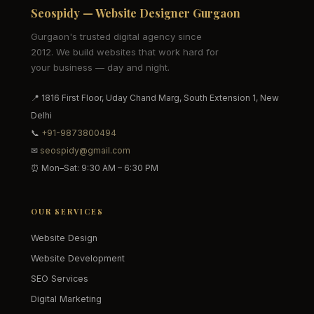
Seospidy — Website Designer Gurgaon
Gurgaon's trusted digital agency since
2012. We build websites that work hard for
your business — day and night.
📍 1816 First Floor, Uday Chand Marg, South Extension 1, New
Delhi
📞
+91-9873800494
✉
seospidy@gmail.com
⏰ Mon–Sat: 9:30 AM – 6:30 PM
OUR SERVICES
Website Design
Website Development
SEO Services
Digital Marketing