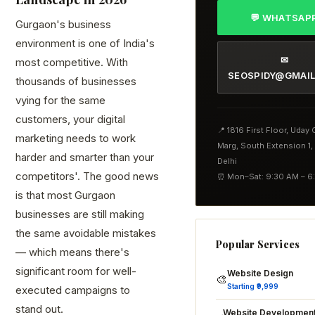
💬 WHATSAP
Gurgaon's business
environment is one of India's
✉
most competitive. With
SEOSPIDY@GMAI
thousands of businesses
vying for the same
customers, your digital
📍 1816 First Floor, Uday
marketing needs to work
Marg, South Extension 1
harder and smarter than your
Delhi
competitors'. The good news
⏰ Mon–Sat: 9:30 AM – 6
is that most Gurgaon
businesses are still making
the same avoidable mistakes
Popular Services
— which means there's
significant room for well-
Website Design
🎨
Starting ₹9,999
executed campaigns to
stand out.
Website Developmen