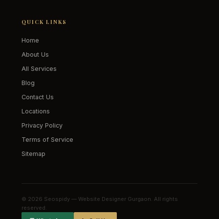
QUICK LINKS
Home
About Us
All Services
Blog
Contact Us
Locations
Privacy Policy
Terms of Service
Sitemap
© 2026 Seospidy — Website Designer Gurgaon. All rights
reserved.