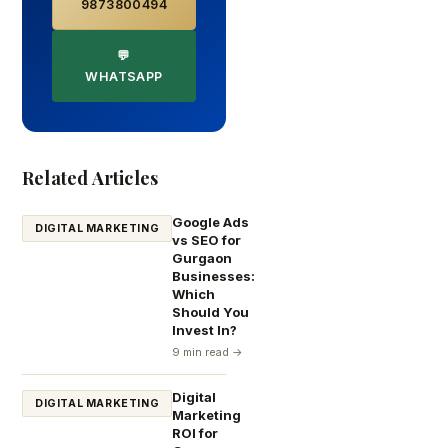
9873800494
💬
WHATSAPP
Related Articles
Google Ads
DIGITAL MARKETING
vs SEO for
Gurgaon
Businesses:
Which
Should You
Invest In?
9 min read →
Digital
DIGITAL MARKETING
Marketing
ROI for