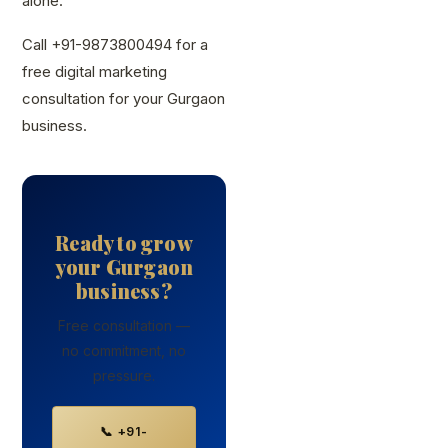
alone.
Call +91-9873800494 for a
free digital marketing
consultation for your Gurgaon
business.
Ready to grow
your Gurgaon
business?
Free consultation —
no commitment, no
pressure.
📞 +91-