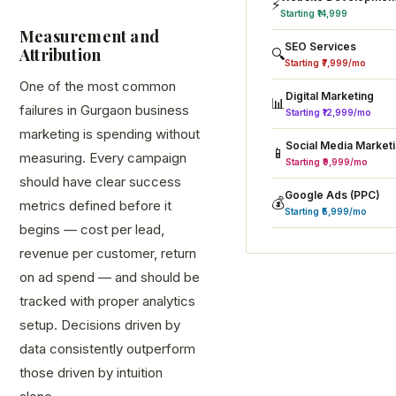
⚡
Starting ₹14,999
Measurement and
SEO Services
Attribution
🔍
Starting ₹7,999/mo
One of the most common
Digital Marketing
📊
failures in Gurgaon business
Starting ₹12,999/mo
marketing is spending without
Social Media Market
📱
measuring. Every campaign
Starting ₹9,999/mo
should have clear success
Google Ads (PPC)
💰
metrics defined before it
Starting ₹5,999/mo
begins — cost per lead,
revenue per customer, return
on ad spend — and should be
tracked with proper analytics
setup. Decisions driven by
data consistently outperform
those driven by intuition