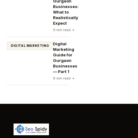
Gurgaon
Businesses:
What to
Realistically
Expect
9 min read →
Digital
DIGITAL MARKETING
Marketing
Guide for
Gurgaon
Businesses
— Part 1
8 min read →