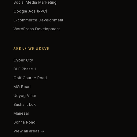
Social Media Marketing
Google Ads (PPC)
E-commerce Development
WordPress Development
AREAS WE SERVE
Cyber City
DLF Phase 1
Golf Course Road
MG Road
Udyog Vihar
Sushant Lok
Manesar
Sohna Road
View all areas →