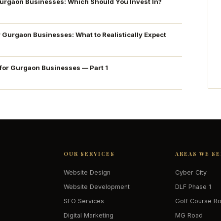
Gurgaon Businesses: Which Should You Invest In?
r Gurgaon Businesses: What to Realistically Expect
 for Gurgaon Businesses — Part 1
OUR SERVICES
AREAS WE S
Website Design
Cyber City
Website Development
DLF Phase 1
SEO Services
Golf Course R
Digital Marketing
MG Road