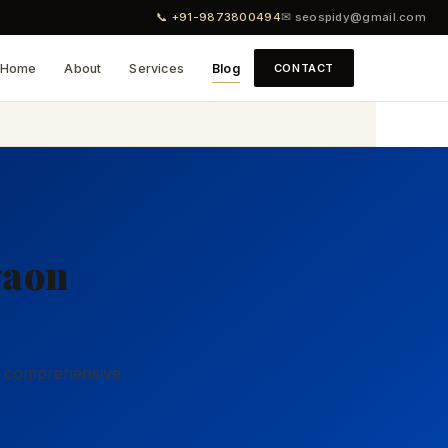
📞 +91-9873800494
✉ seospidy@gmail.com
Home
About
Services
Blog
CONTACT
2
gaon
ur comprehensive