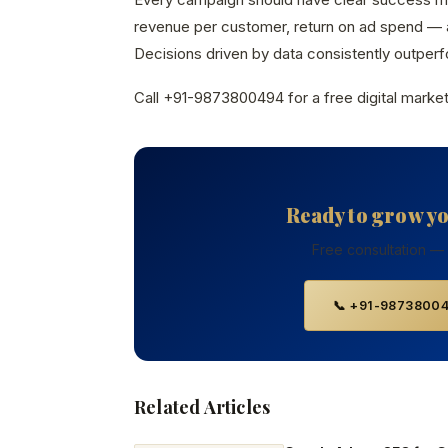
revenue per customer, return on ad spend — a
Decisions driven by data consistently outperfo
Call +91-9873800494 for a free digital market
Ready to grow y
Free consultation —
📞 +91-9873800
Related Articles