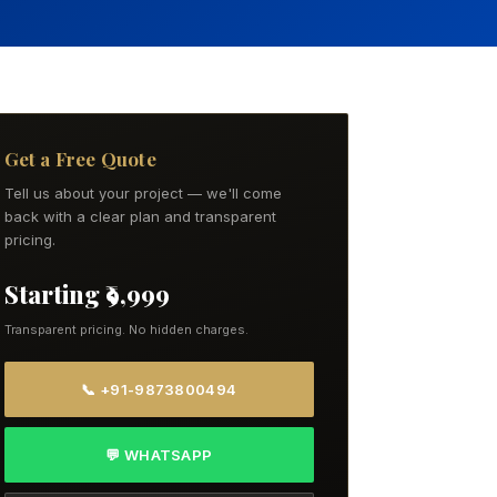
Get a Free Quote
Tell us about your project — we'll come
back with a clear plan and transparent
pricing.
Starting ₹9,999
Transparent pricing. No hidden charges.
📞 +91-9873800494
💬 WHATSAPP