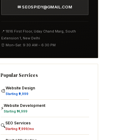
✉ SEOSPIDY@GMAIL.COM
📍 1816 First Floor, Uday Chand Marg, South
Extension 1, New Delhi
⏰ Mon–Sat: 9:30 AM – 6:30 PM
Popular Services
Website Design
🎨
Starting ₹9,999
Website Development
⚡
Starting ₹14,999
SEO Services
🔍
Starting ₹7,999/mo