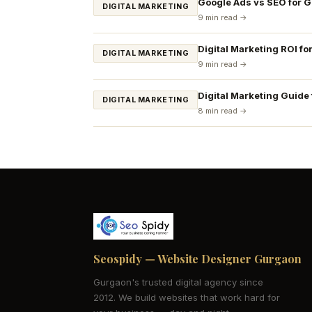
Google Ads vs SEO for 
DIGITAL MARKETING
9 min read →
Digital Marketing ROI fo
DIGITAL MARKETING
9 min read →
Digital Marketing Guide
DIGITAL MARKETING
8 min read →
Seospidy — Website Designer Gurgaon
Gurgaon's trusted digital agency since
2012. We build websites that work hard for