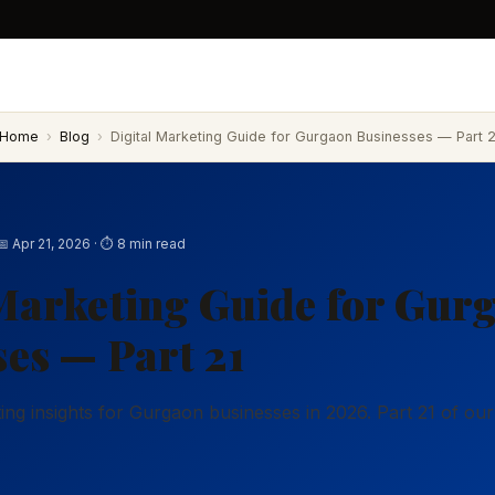
Home
›
Blog
›
Digital Marketing Guide for Gurgaon Businesses — Part 
📅 Apr 21, 2026 · ⏱ 8 min read
Marketing Guide for Gur
es — Part 21
ting insights for Gurgaon businesses in 2026. Part 21 of o