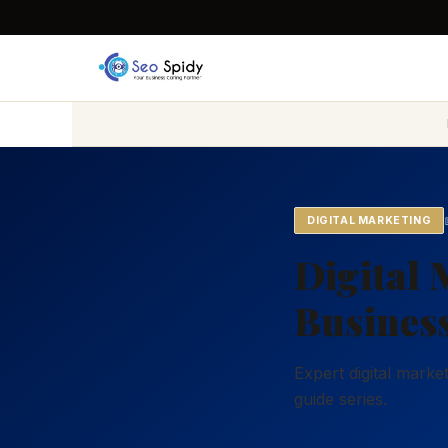
DIGITAL MARKETING
Digital 
Business
Expert digital marke
guide series.