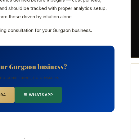
nd should be tracked with proper analytics setup.
rm those driven by intuition alone.
ing consultation for your Gurgaon business.
our Gurgaon business?
 no commitment, no pressure.
494
💬 WHATSAPP