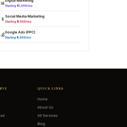
Digital Marketing
📊
Starting ₹12,999/mo
Social Media Marketing
📱
Starting ₹9,999/mo
Google Ads (PPC)
💰
Starting ₹5,999/mo
ERVE
QUICK LINKS
Home
About Us
oad
All Services
Blog