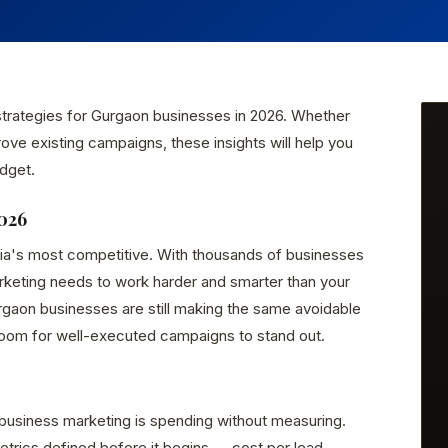
 strategies for Gurgaon businesses in 2026. Whether
rove existing campaigns, these insights will help you
dget.
026
dia's most competitive. With thousands of businesses
arketing needs to work harder and smarter than your
gaon businesses are still making the same avoidable
room for well-executed campaigns to stand out.
business marketing is spending without measuring.
rics defined before it begins — cost per lead,