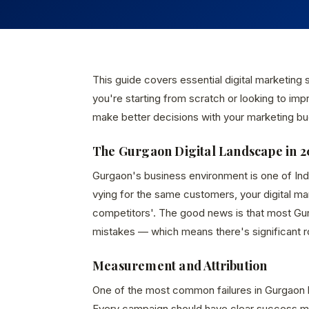
This guide covers essential digital marketing
you're starting from scratch or looking to imp
make better decisions with your marketing bu
The Gurgaon Digital Landscape in 2
Gurgaon's business environment is one of In
vying for the same customers, your digital m
competitors'. The good news is that most Gur
mistakes — which means there's significant 
Measurement and Attribution
One of the most common failures in Gurgaon 
Every campaign should have clear success met