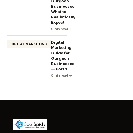
Gurgaon
Businesses:
What to
Realistically
Expect
9 min read →
Digital
DIGITAL MARKETING
Marketing
Guide for
Gurgaon
Businesses
— Part 1
8 min read →