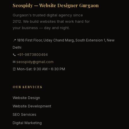
Seospidy — Website Designer Gurgaon
Gurgaon's trusted digital agency since
2012. We build websites that work hard for
your business — day and night.
📍 1816 First Floor, Uday Chand Marg, South Extension 1, New
Delhi
📞
+91-9873800494
✉
seospidy@gmail.com
⏰ Mon–Sat: 9:30 AM – 6:30 PM
OUR SERVICES
Website Design
Website Development
SEO Services
Digital Marketing