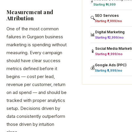
⚡
Starting ₹14,999
Measurement and
SEO Services
Attribution
🔍
Starting ₹7,999/mo
One of the most common
Digital Marketing
📊
failures in Gurgaon business
Starting ₹12,999/mo
marketing is spending without
Social Media Market
📱
measuring. Every campaign
Starting ₹9,999/mo
should have clear success
Google Ads (PPC)
💰
metrics defined before it
Starting ₹5,999/mo
begins — cost per lead,
revenue per customer, return
on ad spend — and should be
tracked with proper analytics
setup. Decisions driven by
data consistently outperform
those driven by intuition