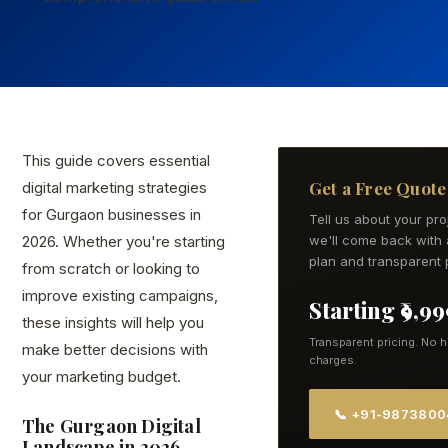
This guide covers essential
Get a Free Quote
digital marketing strategies
for Gurgaon businesses in
Tell us about your pr
2026. Whether you're starting
we'll come back with 
plan and transparent p
from scratch or looking to
improve existing campaigns,
Starting ₹9,9
these insights will help you
Transparent pricing. No 
make better decisions with
charges.
your marketing budget.
📞 +91-987380
The Gurgaon Digital
Landscape in 2026