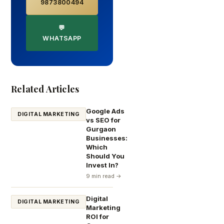
9873800494
💬
WHATSAPP
Related Articles
Google Ads
DIGITAL MARKETING
vs SEO for
Gurgaon
Businesses:
Which
Should You
Invest In?
9 min read →
Digital
DIGITAL MARKETING
Marketing
ROI for