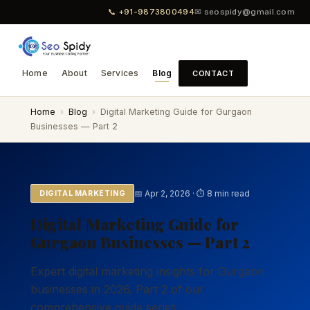
📞 +91-9873800494
✉ seospidy@gmail.com
Home
About
Services
Blog
CONTACT
Home
›
Blog
›
Digital Marketing Guide for Gurgaon
Businesses — Part 2
📅 Apr 2, 2026 · ⏱ 8 min read
DIGITAL MARKETING
Digital Marketing Guide for
Gurgaon Businesses — Part 2
Expert digital marketing insights for Gurgaon
businesses in 2026. Part 2 of our
comprehensive guide series.