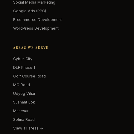
Social Media Marketing
Google Ads (PPC)
E-commerce Development
WordPress Development
AREAS WE SERVE
Cyber City
DLF Phase 1
Golf Course Road
MG Road
Udyog Vihar
Sushant Lok
Manesar
Sohna Road
View all areas →