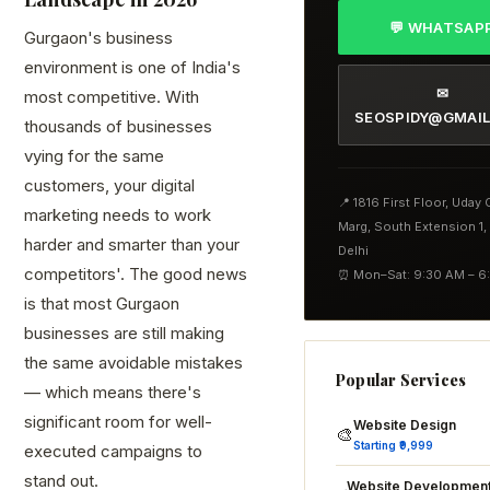
💬 WHATSAP
Gurgaon's business
environment is one of India's
✉
most competitive. With
SEOSPIDY@GMAI
thousands of businesses
vying for the same
customers, your digital
📍 1816 First Floor, Uday
marketing needs to work
Marg, South Extension 1
harder and smarter than your
Delhi
competitors'. The good news
⏰ Mon–Sat: 9:30 AM – 6
is that most Gurgaon
businesses are still making
the same avoidable mistakes
Popular Services
— which means there's
significant room for well-
Website Design
🎨
Starting ₹9,999
executed campaigns to
stand out.
Website Developmen