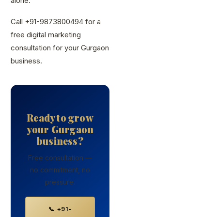
alone.
Call +91-9873800494 for a
free digital marketing
consultation for your Gurgaon
business.
Ready to grow
your Gurgaon
business?
Free consultation —
no commitment, no
pressure.
📞 +91-