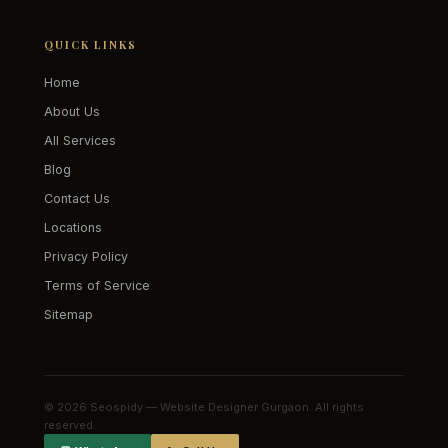
QUICK LINKS
Home
About Us
All Services
Blog
Contact Us
Locations
Privacy Policy
Terms of Service
Sitemap
© 2026 Seospidy — Website Designer Gurgaon. All rights
reserved.