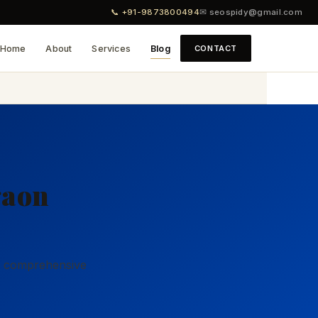
📞 +91-9873800494
✉ seospidy@gmail.com
Home
About
Services
Blog
CONTACT
gaon
ur comprehensive