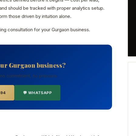
nd should be tracked with proper analytics setup.
rm those driven by intuition alone.
ing consultation for your Gurgaon business.
our Gurgaon business?
 no commitment, no pressure.
494
💬 WHATSAPP