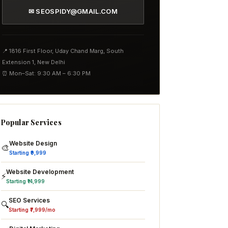
✉ SEOSPIDY@GMAIL.COM
📍 1816 First Floor, Uday Chand Marg, South
Extension 1, New Delhi
⏰ Mon–Sat: 9:30 AM – 6:30 PM
Popular Services
Website Design
🎨
Starting ₹9,999
Website Development
⚡
Starting ₹14,999
SEO Services
🔍
Starting ₹7,999/mo