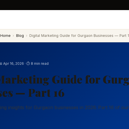
Home
›
Blog
›
Digital Marketing Guide for Gurgaon Businesses — Part 1
📅 Apr 16, 2026 · ⏱ 8 min read
Marketing Guide for Gur
es — Part 16
eting insights for Gurgaon businesses in 2026. Part 16 of o