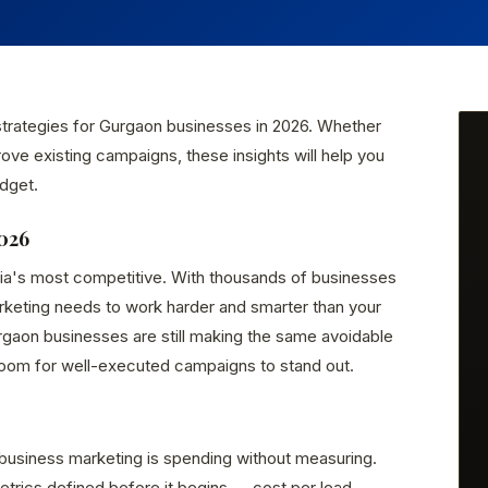
 strategies for Gurgaon businesses in 2026. Whether
rove existing campaigns, these insights will help you
dget.
026
dia's most competitive. With thousands of businesses
arketing needs to work harder and smarter than your
gaon businesses are still making the same avoidable
room for well-executed campaigns to stand out.
business marketing is spending without measuring.
rics defined before it begins — cost per lead,