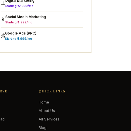
Digital Marketing
📊
Starting ₹12,999/mo
Social Media Marketing
📱
Starting ₹9,999/mo
Google Ads (PPC)
💰
Starting ₹5,999/mo
ERVE
QUICK LINKS
Home
About Us
oad
All Services
Blog