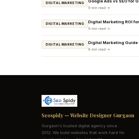
Google Ads vs SEO for 
DIGITAL MARKETING
9 min read →
Digital Marketing ROI fo
DIGITAL MARKETING
9 min read →
Digital Marketing Guide
DIGITAL MARKETING
8 min read →
Seospidy — Website Designer Gurgaon
Gurgaon's trusted digital agency since
2012. We build websites that work hard for