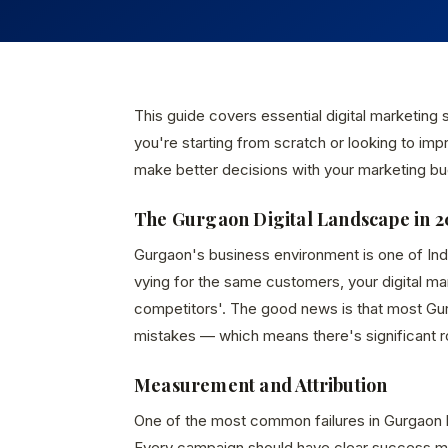
This guide covers essential digital marketing
you're starting from scratch or looking to imp
make better decisions with your marketing bu
The Gurgaon Digital Landscape in 2
Gurgaon's business environment is one of In
vying for the same customers, your digital m
competitors'. The good news is that most Gur
mistakes — which means there's significant 
Measurement and Attribution
One of the most common failures in Gurgaon 
Every campaign should have clear success met