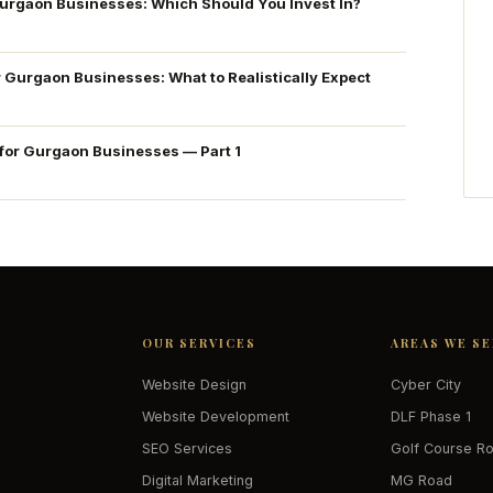
Gurgaon Businesses: Which Should You Invest In?
r Gurgaon Businesses: What to Realistically Expect
 for Gurgaon Businesses — Part 1
OUR SERVICES
AREAS WE S
Website Design
Cyber City
Website Development
DLF Phase 1
SEO Services
Golf Course R
Digital Marketing
MG Road