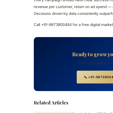
revenue per customer, return on ad spend — a
Decisions driven by data consistently outperfo
Call +91-9873800494 for a free digital market
Ready to grow y
Free consultation —
📞 +91-9873800
Related Articles