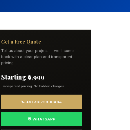
Get a Free Quote
Tell us about your project — we'll come
back with a clear plan and transparent
pricing.
Starting ₹9,999
Transparent pricing. No hidden charges.
📞 +91-9873800494
💬 WHATSAPP