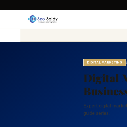
DIGITAL MARKETING
Digital 
Business
Expert digital mark
guide series.